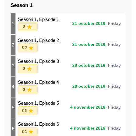
Season 1
Season 1, Episode 1
1
21 october 2016,
Friday
8
Season 1, Episode 2
2
21 october 2016,
Friday
8.2
Season 1, Episode 3
3
28 october 2016,
Friday
8
Season 1, Episode 4
4
28 october 2016,
Friday
8
Season 1, Episode 5
5
4 november 2016,
Friday
8.5
Season 1, Episode 6
6
4 november 2016,
Friday
8.1