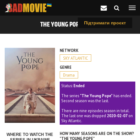
THE YOUNG POPE (2016)
Підтримати проєкт
NETWORK
SKY ATLANTIC
GENRE
Drama
Status:
Ended
The series
"The Young Pope"
has ended.
Second season was the last.
There are nine episodes season in total.
The last one was dropped
2020-02-07
on
Sky Atlantic.
HOW MANY SEASONS ARE ON THE SHOW?
WHERE TO WATCH THE
"THE YOUNG POPE"