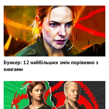
Бункер: 12 найбільших змін порівняно з
книгами