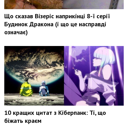
Що сказав Візеріс наприкінці 8-ї серії
Будинок Дракона (і що це насправді
означає)
10 кращих цитат з Кіберпанк: Ті, що
біжать краєм