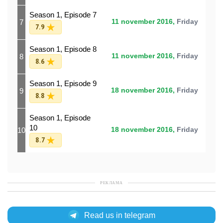
Season 1, Episode 7
7
11 november 2016,
Friday
7.9
Season 1, Episode 8
8
11 november 2016,
Friday
8.6
Season 1, Episode 9
9
18 november 2016,
Friday
8.8
Season 1, Episode
10
10
18 november 2016,
Friday
8.7
РЕКЛАМА
Read us in telegram