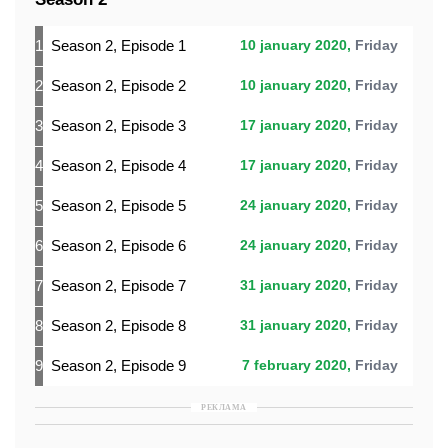
1
Season 2, Episode 1
10 january 2020,
Friday
2
Season 2, Episode 2
10 january 2020,
Friday
3
Season 2, Episode 3
17 january 2020,
Friday
4
Season 2, Episode 4
17 january 2020,
Friday
5
Season 2, Episode 5
24 january 2020,
Friday
6
Season 2, Episode 6
24 january 2020,
Friday
7
Season 2, Episode 7
31 january 2020,
Friday
8
Season 2, Episode 8
31 january 2020,
Friday
9
Season 2, Episode 9
7 february 2020,
Friday
РЕКЛАМА