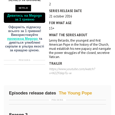
SERIES IN UKRAINE
2
NETFLIX
SERIES RELEASE DATE
Дивитись на Megogo
21 october 2016
за 1 гривню
FOR WHAT AGE
Оформіть підписку
13+
всього за 1 гривню!
WHAT THE SERIES ABOUT
Використовуйте
промокод Megogo
та
Lenny Belardo, the youngest and first
дивіться улюблені
American Pope in the history of the Church,
серіали в ультра якості
must establish his new papacy and navigate
за кращою ціною.
the power struggles of the closed, secretive
Vatican.
РЕКЛАМА
TRAILER
https://www.youtube.com/watch?
v=N2ZFdepTu-w
Episodes release dates
The Young Pope
РЕКЛАМА
Season 2