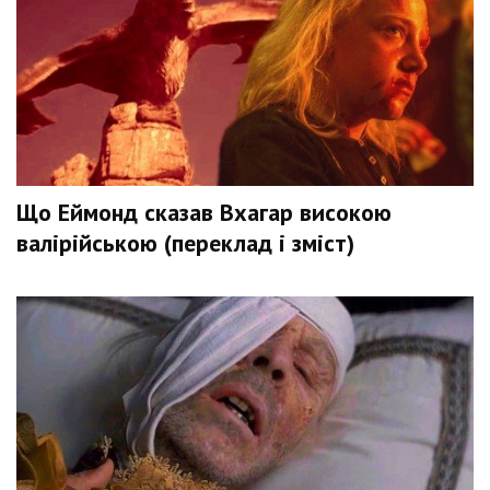
Що Еймонд сказав Вхагар високою
валірійською (переклад і зміст)