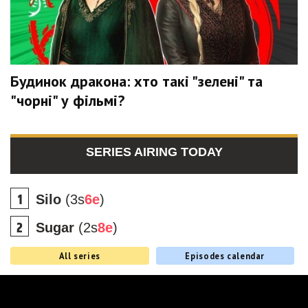
Будинок дракона: хто такі "зелені" та
"чорні" у фільмі?
SERIES AIRING TODAY
Silo
(3s
6e
)
Sugar
(2s
8e
)
All series
Episodes calendar