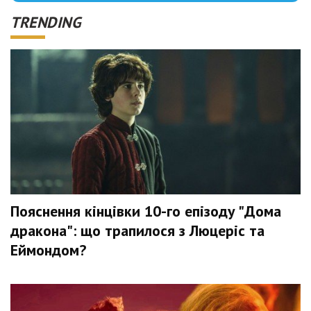
TRENDING
Пояснення кінцівки 10-го епізоду "Дома
дракона": що трапилося з Люцеріс та
Еймондом?