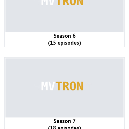
Season 6
(15 episodes)
Season 7
(18 episodes)