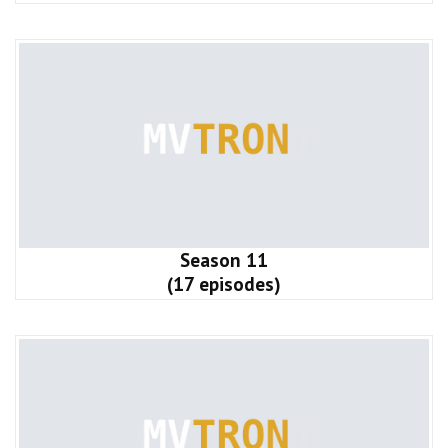
Season 11
(17 episodes)