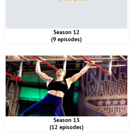
Season 12
(9 episodes)
Season 13
(12 episodes)