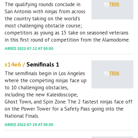
The qualifying rounds conclude in
San Antonio with ninjas from across
the country taking on the world's
most challenging obstacle course;
competitors as young as 15 take on seasoned veterans
in this first round of competition from the Alamodome.
AIRED 2022-07-12 AT 00:00
s14e6 /
Semifinals 1
The semifinals begin in Los Angeles
where the competing ninjas face up
to 10 challenging obstacles,
including the new Kaleidoscope,
Ghost Town, and Spin Zone. The 2 fastest ninjas face off
on the Power Tower for a Safety Pass going into the
National Finals.
AIRED 2022-07-19 AT 00:00