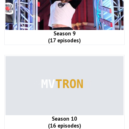
Season 9
(17 episodes)
Season 10
(16 episodes)