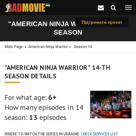
Підтримати проєкт
"AMERICAN NINJA WARRIOR", 14-TH
SEASON
Main Page
American Ninja Warrior
Season 14
"AMERICAN NINJA WARRIOR" 14-TH
SEASON DETAILS
For what age:
6+
How many episodes in 14
season:
13
episodes
WHERE TO WATCH THE SERIES IN UKRAINE:
CHECK SERVICES LIST