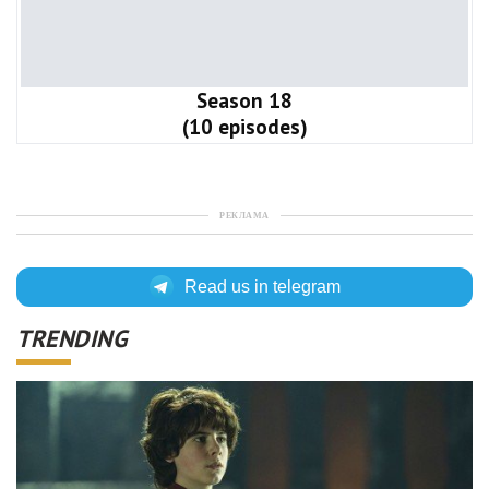
Season 18
(10 episodes)
РЕКЛАМА
Read us in telegram
TRENDING