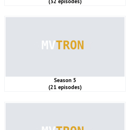
(32 episodes)
Season 5
(21 episodes)