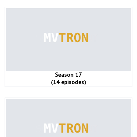
Season 17
(14 episodes)