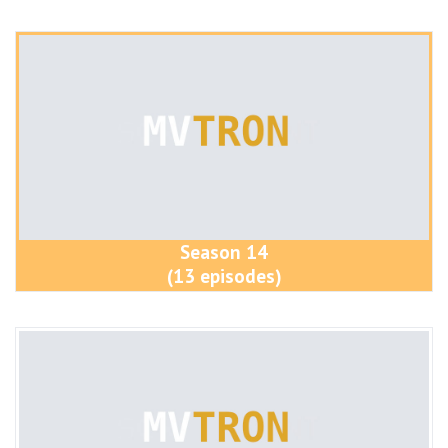
Season 14
(13 episodes)