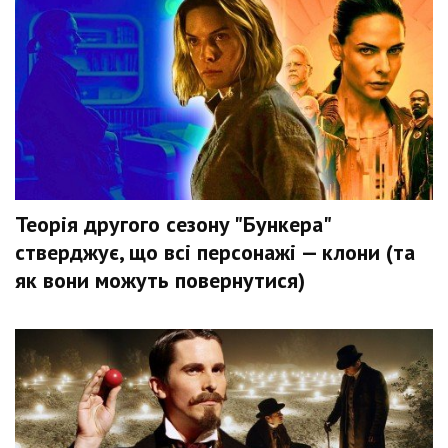
Теорія другого сезону "Бункера"
стверджує, що всі персонажі — клони (та
як вони можуть повернутися)