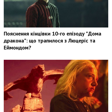
Пояснення кінцівки 10-го епізоду "Дома
дракона": що трапилося з Люцеріс та
Еймондом?