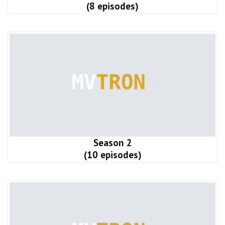
(8 episodes)
Season 2
(10 episodes)