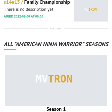
s14e13 /
Family Championship
There is no description yet
AIRED 2022-09-06 AT 00:00
РЕКЛАМА
ALL "AMERICAN NINJA WARRIOR" SEASONS
Season 1