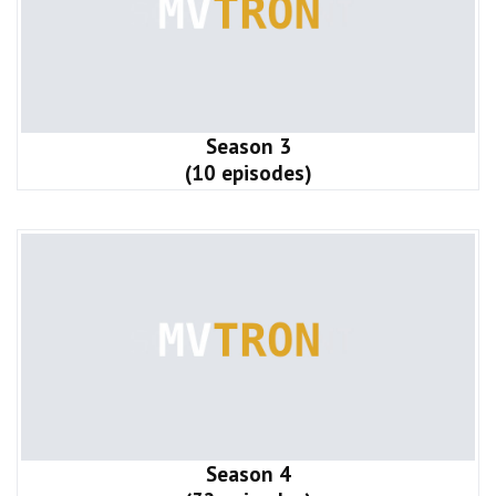
Season 3
(10 episodes)
Season 4