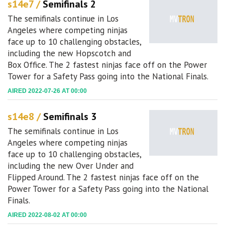
s14e7 /
Semifinals 2
The semifinals continue in Los
Angeles where competing ninjas
face up to 10 challenging obstacles,
including the new Hopscotch and
Box Office. The 2 fastest ninjas face off on the Power
Tower for a Safety Pass going into the National Finals.
AIRED 2022-07-26 AT 00:00
s14e8 /
Semifinals 3
The semifinals continue in Los
Angeles where competing ninjas
face up to 10 challenging obstacles,
including the new Over Under and
Flipped Around. The 2 fastest ninjas face off on the
Power Tower for a Safety Pass going into the National
Finals.
AIRED 2022-08-02 AT 00:00