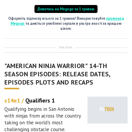
Дивитись на Megogo за 1 гривню
Оформіть підписку всього за 1 гривню! Використовуйте
промокод
Megogo
та дивіться улюблені серіали в ультра якості за кращою
ціною.
РЕКЛАМА
"AMERICAN NINJA WARRIOR" 14-TH
SEASON EPISODES: RELEASE DATES,
EPISODES PLOTS AND RECAPS
s14e1 /
Qualifiers 1
Qualifying begins in San Antonio
with ninjas from across the country
taking on the world's most
challenging obstacle course.