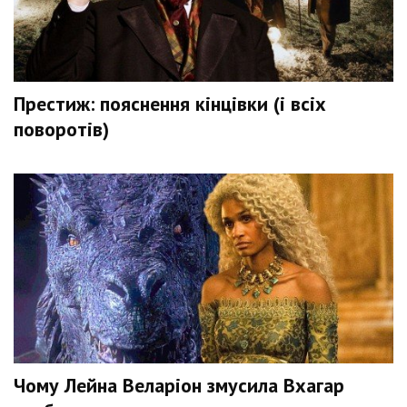
Престиж: пояснення кінцівки (і всіх
поворотів)
Чому Лейна Веларіон змусила Вхагар