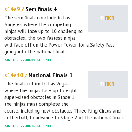
s14e9 /
Semifinals 4
The semifinals conclude in Los
Angeles, where the competing
ninjas will face up to 10 challenging
obstacles; the two fastest ninjas
will face off on the Power Tower for a Safety Pass
going into the national finals.
AIRED 2022-08-09 AT 00:00
s14e10 /
National Finals 1
The finals return to Las Vegas
where the ninjas face up to eight
super-sized obstacles in Stage 1;
the ninjas must complete the
course, including new obstacles Three Ring Circus and
Tetherball, to advance to Stage 2 of the national finals.
AIRED 2022-08-16 AT 00:00