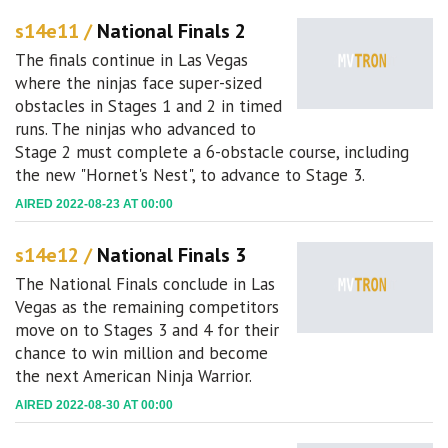
s14e11 /
National Finals 2
The finals continue in Las Vegas
where the ninjas face super-sized
obstacles in Stages 1 and 2 in timed
runs. The ninjas who advanced to
Stage 2 must complete a 6-obstacle course, including
the new "Hornet's Nest", to advance to Stage 3.
AIRED 2022-08-23 AT 00:00
s14e12 /
National Finals 3
The National Finals conclude in Las
Vegas as the remaining competitors
move on to Stages 3 and 4 for their
chance to win million and become
the next American Ninja Warrior.
AIRED 2022-08-30 AT 00:00