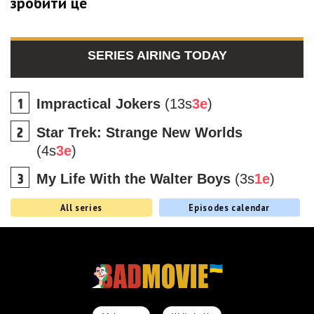
зробити це
SERIES AIRING TODAY
Impractical Jokers
(13s
3e
)
Star Trek: Strange New Worlds
(4s
3e
)
My Life With the Walter Boys
(3s
1e
)
All series
Episodes calendar