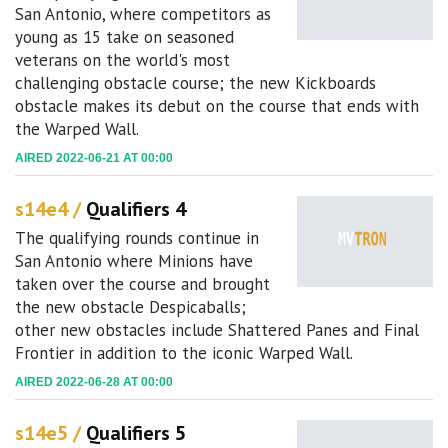
San Antonio, where competitors as
young as 15 take on seasoned
veterans on the world's most
challenging obstacle course; the new Kickboards
obstacle makes its debut on the course that ends with
the Warped Wall.
AIRED 2022-06-21 AT 00:00
s14e4 /
Qualifiers 4
The qualifying rounds continue in
San Antonio where Minions have
taken over the course and brought
the new obstacle Despicaballs;
other new obstacles include Shattered Panes and Final
Frontier in addition to the iconic Warped Wall.
AIRED 2022-06-28 AT 00:00
s14e5 /
Qualifiers 5