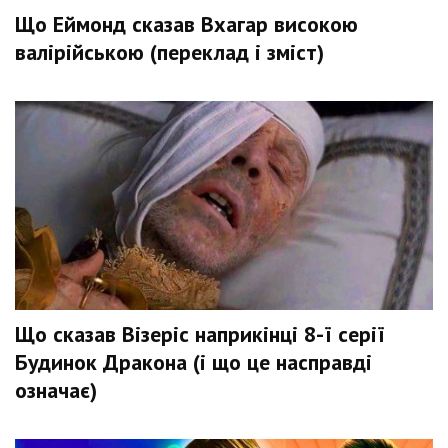
Що Еймонд сказав Вхагар високою
валірійською (переклад і зміст)
Що сказав Візеріс наприкінці 8-ї серії
Будинок Дракона (і що це насправді
означає)