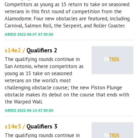
Competitors as young as 15 return to take on seasoned
veterans in this first round of competition from the
Alamodome. Four new obstacles are featured, including
Carnival, Salmon Roll, the Serpent, and Roller Coaster.
AIRED 2022-06-07 AT 00:00
s14e2 /
Qualifiers 2
The qualifying rounds continue in
San Antonio, where competitors as
young as 15 take on seasoned
veterans on the world's most
challenging obstacle course; the new Piston Plunge
obstacle makes its debut on the course that ends with
the Warped Wall.
AIRED 2022-06-14 AT 00:00
s14e3 /
Qualifiers 3
The qualifying rounds continue in