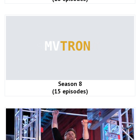
Season 8
(15 episodes)