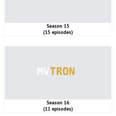
Season 15
(15 episodes)
Season 16
(11 episodes)