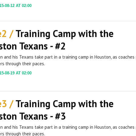
5-08-12 AT 02:00
e2 /
Training Camp with the
ton Texans - #2
ien and his Texans take part in a training camp in Houston, as coaches
rs through their paces.
5-08-19 AT 02:00
e3 /
Training Camp with the
ton Texans - #3
ien and his Texans take part in a training camp in Houston, as coaches
rs through their paces.