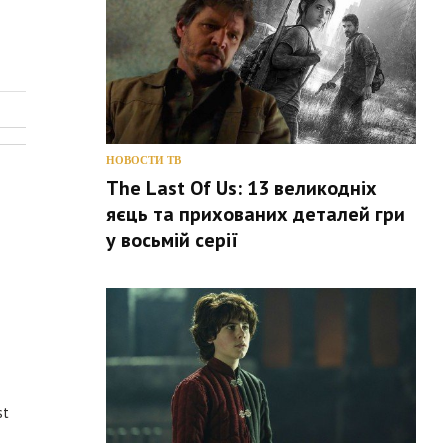
НОВОСТИ ТВ
The Last Of Us: 13 великодніх
яєць та прихованих деталей гри
у восьмій серії
st