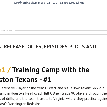
улюблені серіали в ультра якості за кращою ціною.
РЕКЛАМА
: RELEASE DATES, EPISODES PLOTS AND
e1 /
Training Camp with the
ton Texans - #1
Defensive Player of the Year J.J. Watt and his fellow Texans kick off
camp in Houston. Head coach Bill O'Brien leads 90 players through the
k of drills, and the team travels to Virginia, where they practice again
ast's Washington Redskins.