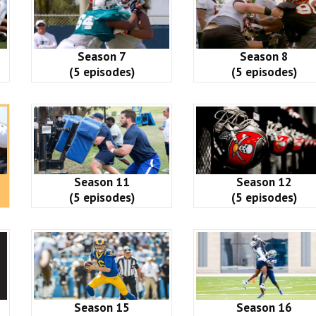
Season 7
Season 8
(5 episodes)
(5 episodes)
Season 11
Season 12
(5 episodes)
(5 episodes)
Season 15
Season 16