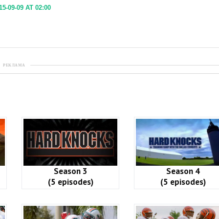
5-09-09 AT 02:00
РЕКЛАМА
Season 3
Season 4
(5 episodes)
(5 episodes)