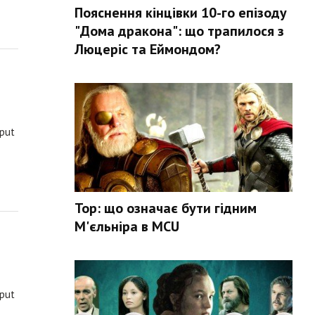
Пояснення кінцівки 10-го епізоду
"Дома дракона": що трапилося з
Люцеріс та Еймондом?
 put
Тор: що означає бути гідним
М'єльніра в MCU
 put