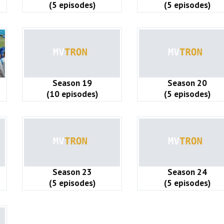
(5 episodes)
(5 episodes)
Season 19
Season 20
(10 episodes)
(5 episodes)
Season 23
Season 24
(5 episodes)
(5 episodes)