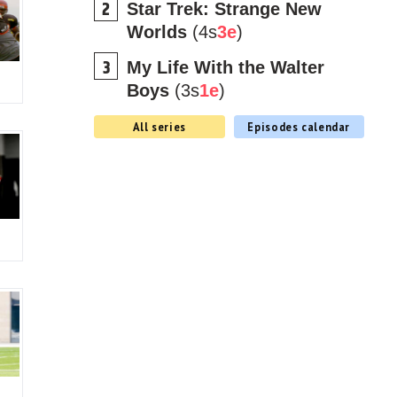
Star Trek: Strange New
Worlds
(4s
3e
)
My Life With the Walter
Boys
(3s
1e
)
All series
Episodes calendar