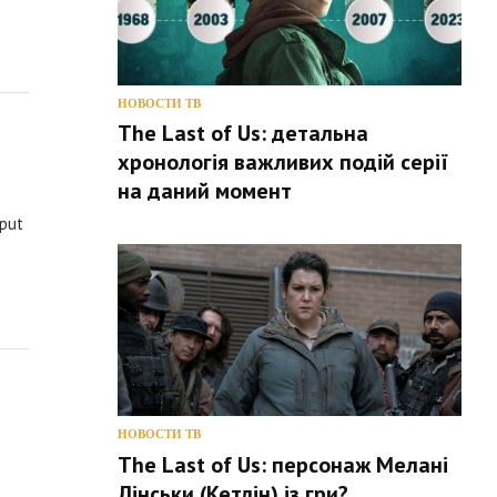
НОВОСТИ ТВ
The Last of Us: детальна
хронологія важливих подій серії
на даний момент
 put
НОВОСТИ ТВ
The Last of Us: персонаж Мелані
Лінськи (Кетлін) із гри?