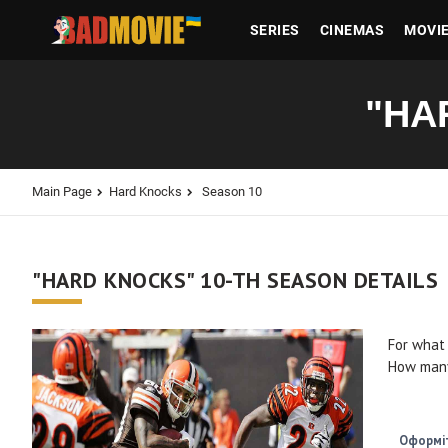
SERIES
CINEMAS
MOVI
"HA
Main Page
Hard Knocks
Season 10
"HARD KNOCKS" 10-TH SEASON DETAILS
For what
How many
Оформіт