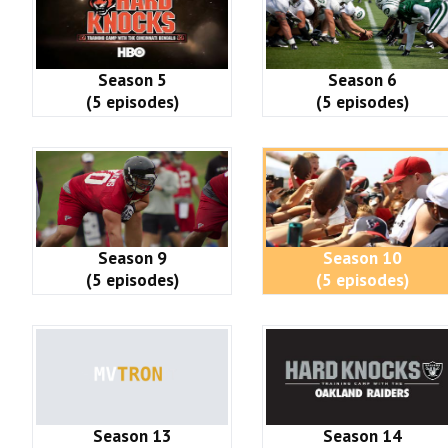
Season 5
Season 6
(5 episodes)
(5 episodes)
Season 9
Season 10
(5 episodes)
(5 episodes)
Season 13
Season 14