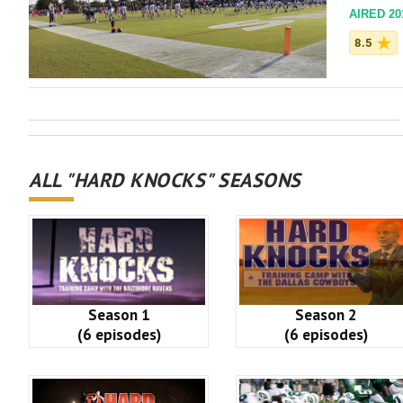
AIRED 201
8.5
ALL "HARD KNOCKS" SEASONS
Season 1
Season 2
(6 episodes)
(6 episodes)