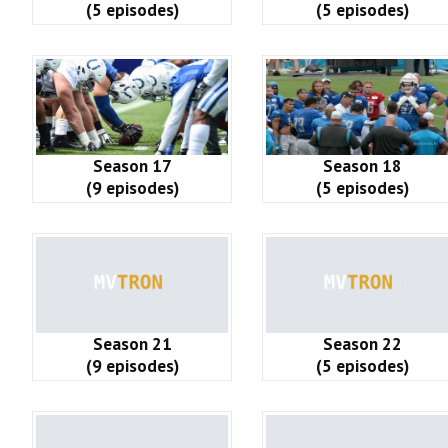
(5 episodes)
(5 episodes)
Season 17
Season 18
(9 episodes)
(5 episodes)
Season 21
Season 22
(9 episodes)
(5 episodes)