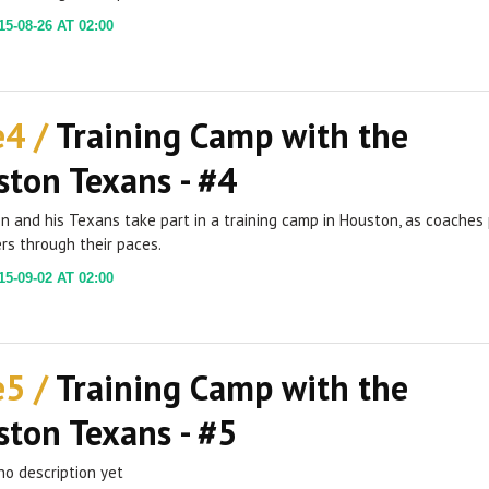
5-08-26 AT 02:00
e4 /
Training Camp with the
ton Texans - #4
ien and his Texans take part in a training camp in Houston, as coaches
rs through their paces.
5-09-02 AT 02:00
e5 /
Training Camp with the
ton Texans - #5
no description yet