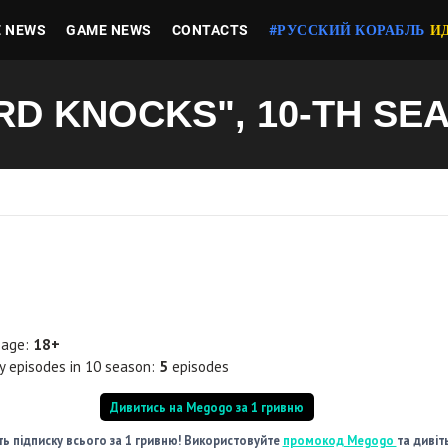
E NEWS
GAME NEWS
CONTACTS
#РУССКИЙ КОРАБЛЬ
И
RD KNOCKS", 10-TH SE
 age:
18+
 episodes in 10 season:
5
episodes
Дивитись на Megogo за 1 гривню
ь підписку всього за 1 гривню! Використовуйте
промокод Megogo
та дивіт