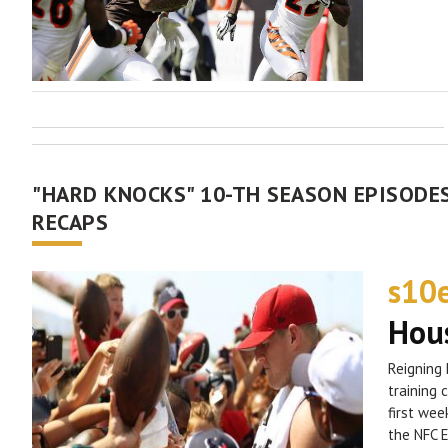
"HARD KNOCKS" 10-TH SEASON EPISODES
RECAPS
s10
Hous
Reigning 
training 
first wee
the NFC E