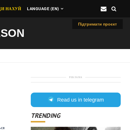
ДИ НАХУЙ
LANGUAGE (EN)
Підтримати проєкт
ASON
РЕКЛАМА
Read us in telegram
TRENDING
ься