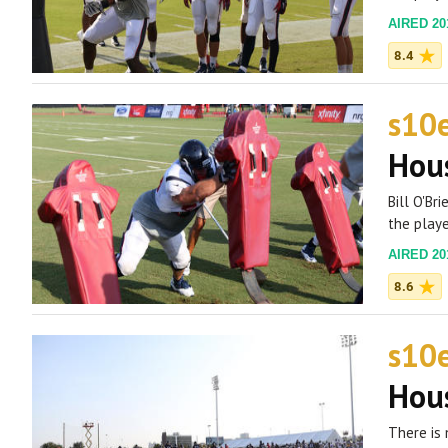
AIRED 201
8.4
s10
Hous
Bill O'Br
the playe
AIRED 201
8.6
s10
Hous
There is 