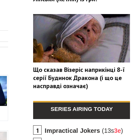
Що сказав Візеріс наприкінці 8-ї
серії Будинок Дракона (і що це
насправді означає)
SERIES AIRING TODAY
Impractical Jokers
(13s
3e
)