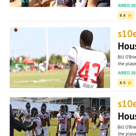
AIRED 201
8.4
s10
Hous
Bill O'Br
the playe
AIRED 201
8.5
s10
Hous
Bill O'Br
the playe