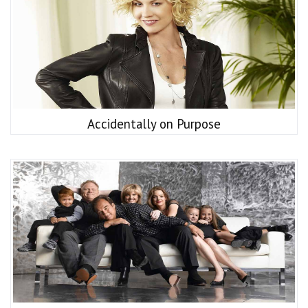
Accidentally on Purpose