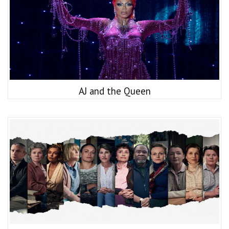
AJ and the Queen