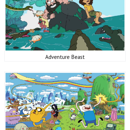
Adventure Beast