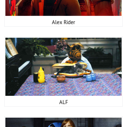
Alex Rider
ALF