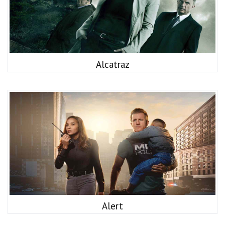
Alcatraz
Alert