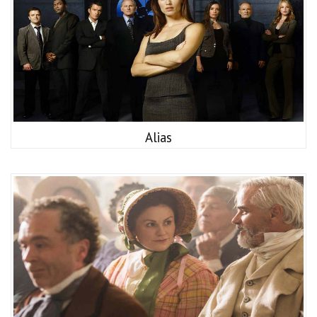
Alias