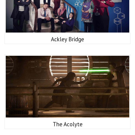
Ackley Bridge
The Acolyte