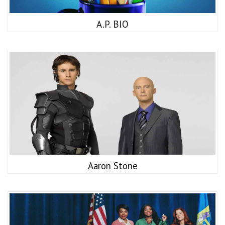
A.P. BIO
Aaron Stone