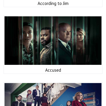
According to Jim
Accused