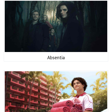
Absentia