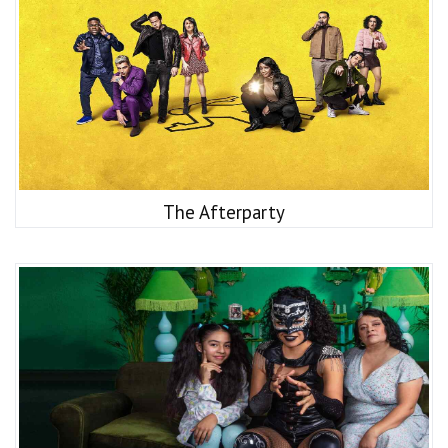
The Afterparty