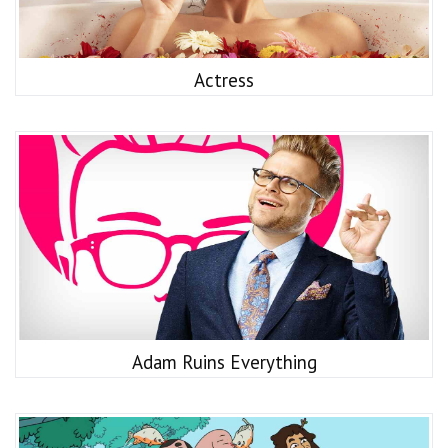
Actress
Adam Ruins Everything