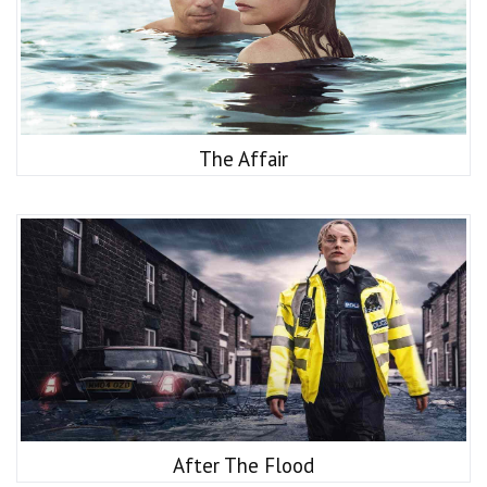
The Affair
After The Flood