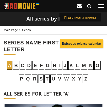
Підтримати проєкт
All series by letter "A"
Main Page
Series
SERIES NAME FIRST
Episodes release calendar
LETTER
A
B
C
D
E
F
G
H
I
J
K
L
M
N
O
P
Q
R
S
T
U
V
W
X
Y
Z
ALL SERIES FOR LETTER "A"