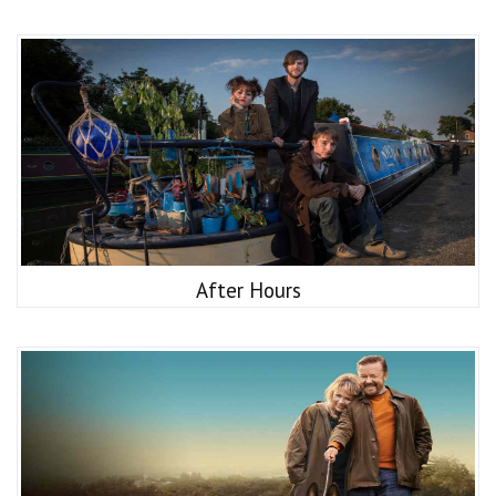
After Hours