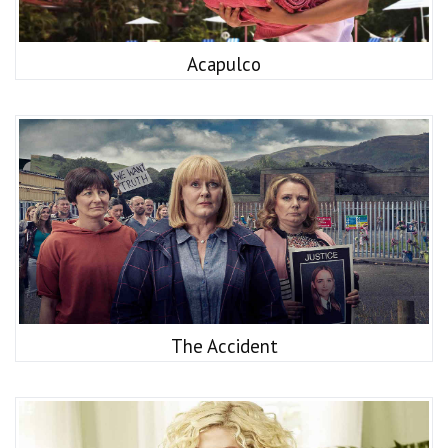
Acapulco
The Accident