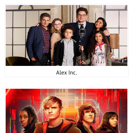
Alex Inc.