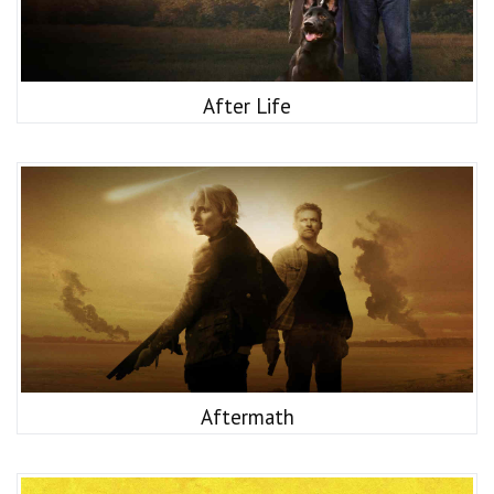
After Life
Aftermath