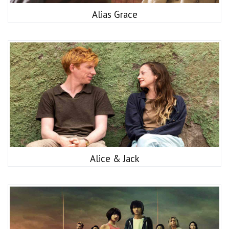
Alias Grace
Alice & Jack