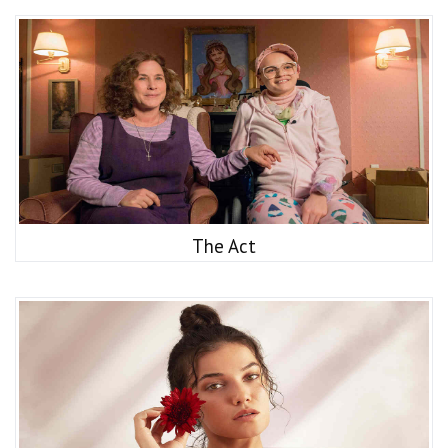
The Act