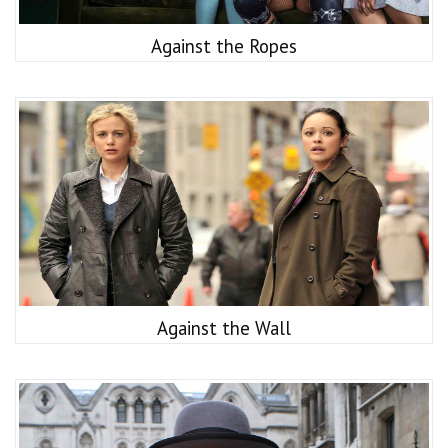
Against the Ropes
Against the Wall