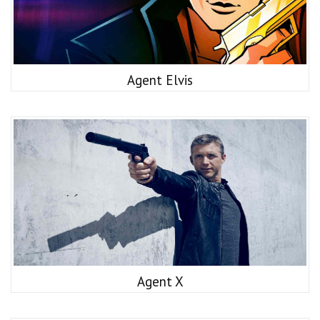
Agent Elvis
Agent X