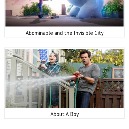
Abominable and the Invisible City
About A Boy