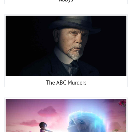
The ABC Murders