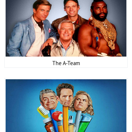
The A-Team