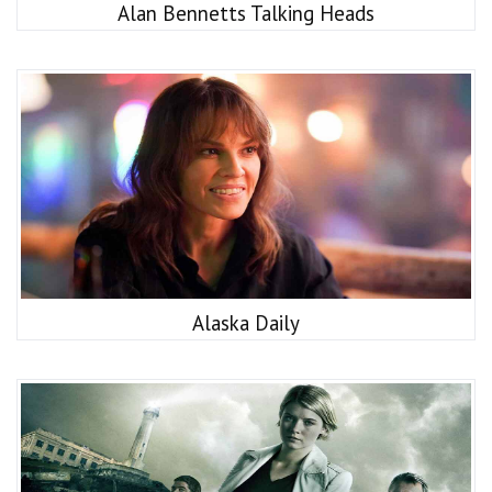
Alan Bennetts Talking Heads
Alaska Daily