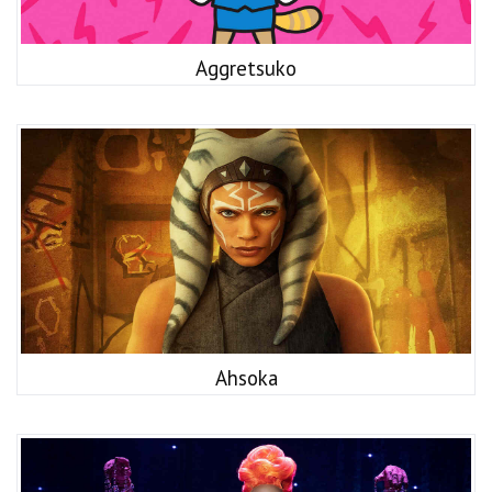
Aggretsuko
Ahsoka