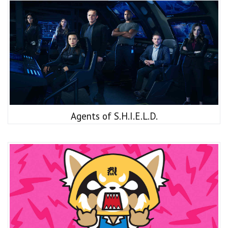
Agents of S.H.I.E.L.D.