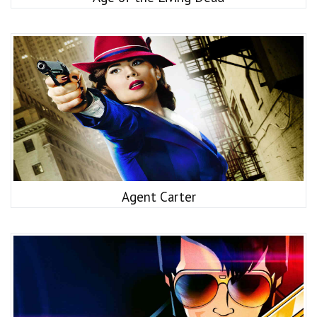
Agent Carter