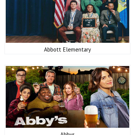
Abbott Elementary
Abbys