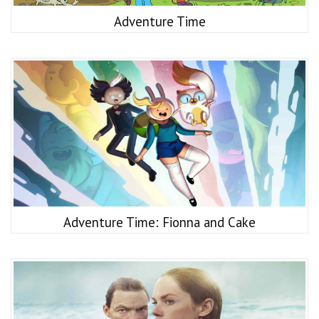
Adventure Time
Adventure Time: Fionna and Cake