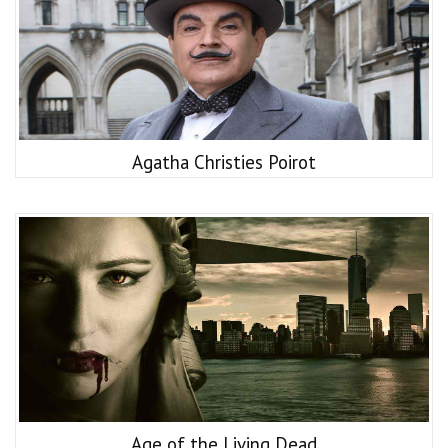
Agatha Christies Poirot
Age of the Living Dead