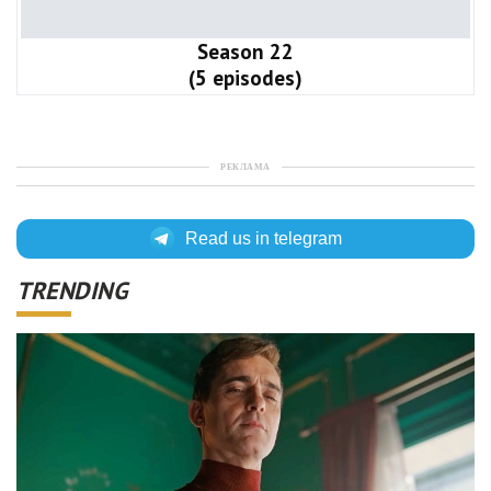
Season 22
(5 episodes)
РЕКЛАМА
Read us in telegram
TRENDING