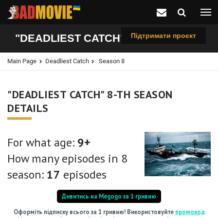
Підтримати проєкт
"DEADLIEST CATCH", 8-TH SEASON
Main Page
Deadliest Catch
Season 8
"DEADLIEST CATCH" 8-TH SEASON
DETAILS
For what age:
9+
How many episodes in 8
season:
17
episodes
Дивитись на Megogo за 1 гривню
Оформіть підписку всього за 1 гривню! Використовуйте
промокод