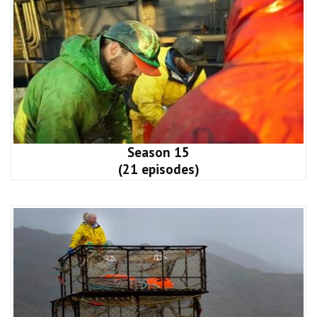
Season 15
(21 episodes)