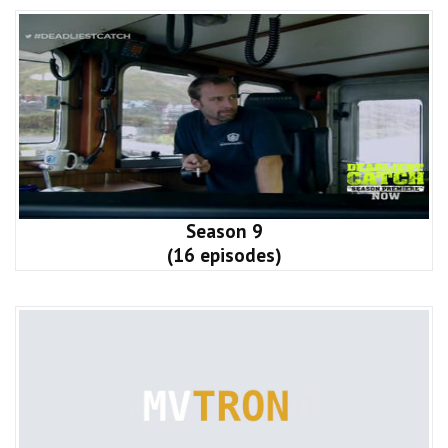
Season 9
(16 episodes)