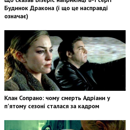
Будинок Дракона (і що це насправді
означає)
Клан Сопрано: чому смерть Адріани у
п'ятому сезоні сталася за кадром