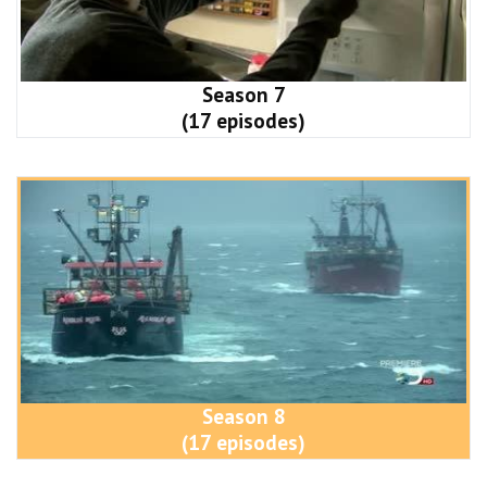
Season 7
(17 episodes)
Season 8
(17 episodes)