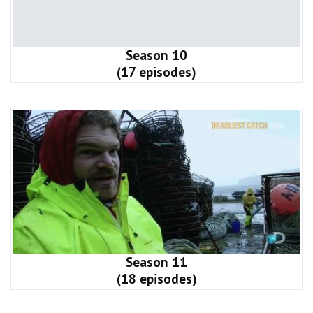
Season 10
(17 episodes)
Season 11
(18 episodes)