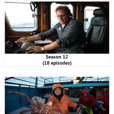
Season 12
(18 episodes)