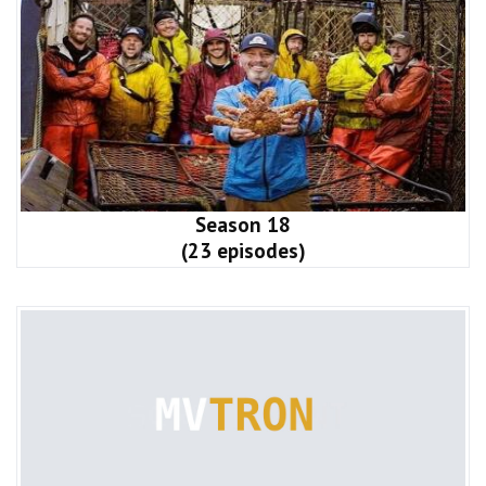
Season 18
(23 episodes)