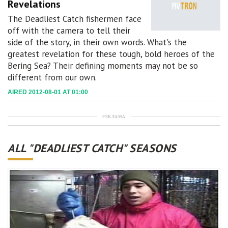
Revelations
The Deadliest Catch fishermen face
off with the camera to tell their
side of the story, in their own words. What's the
greatest revelation for these tough, bold heroes of the
Bering Sea? Their defining moments may not be so
different from our own.
AIRED 2012-08-01 AT 01:00
РЕКЛАМА
ALL "DEADLIEST CATCH" SEASONS