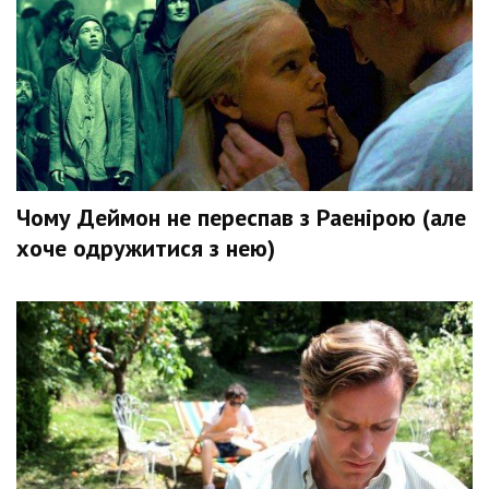
Чому Деймон не переспав з Раенірою (але
хоче одружитися з нею)