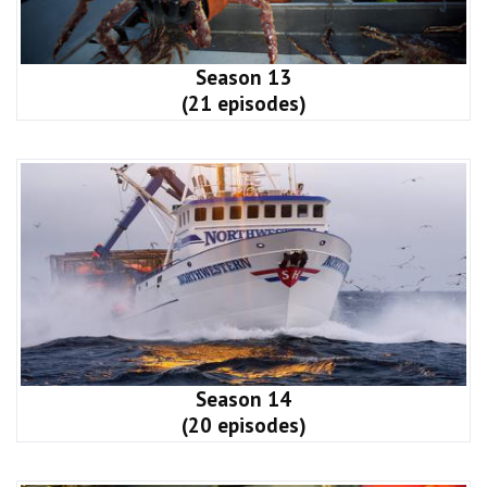
Season 13
(21 episodes)
Season 14
(20 episodes)