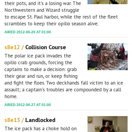
their pots, and it's a losing war. The
Northwestern and Wizard struggle
to escape St. Paul harbor, while the rest of the fleet
scrambles to keep their opilio season alive.
AIRED 2012-06-20 AT 01:00
s8e12 /
Collision Course
The polar ice pack invades the
opilio crab grounds, forcing the
captains to make a decision: grab
their gear and run, or keep fishing
and fight the floes. Two deckhands fall victim to an ice
assault; a captain's troubles are compounded by a call
home.
AIRED 2012-06-27 AT 01:00
s8e13 /
Landlocked
The ice pack has a choke hold on