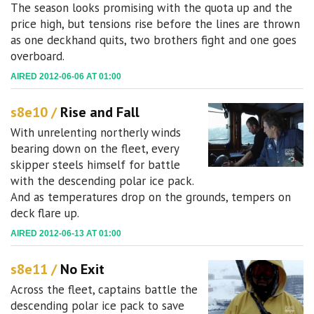
The season looks promising with the quota up and the
price high, but tensions rise before the lines are thrown
as one deckhand quits, two brothers fight and one goes
overboard.
AIRED 2012-06-06 AT 01:00
s8e10 /
Rise and Fall
With unrelenting northerly winds
bearing down on the fleet, every
skipper steels himself for battle
with the descending polar ice pack.
And as temperatures drop on the grounds, tempers on
deck flare up.
AIRED 2012-06-13 AT 01:00
s8e11 /
No Exit
Across the fleet, captains battle the
descending polar ice pack to save