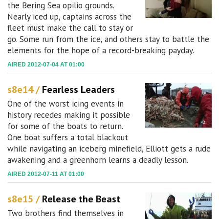
the Bering Sea opilio grounds.
Nearly iced up, captains across the
fleet must make the call to stay or
go. Some run from the ice, and others stay to battle the
elements for the hope of a record-breaking payday.
AIRED 2012-07-04 AT 01:00
s8e14 /
Fearless Leaders
One of the worst icing events in
history recedes making it possible
for some of the boats to return.
One boat suffers a total blackout
while navigating an iceberg minefield, Elliott gets a rude
awakening and a greenhorn learns a deadly lesson.
AIRED 2012-07-11 AT 01:00
s8e15 /
Release the Beast
Two brothers find themselves in