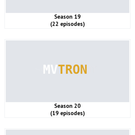
Season 19
(22 episodes)
Season 20
(19 episodes)