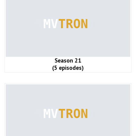
Season 21
(5 episodes)