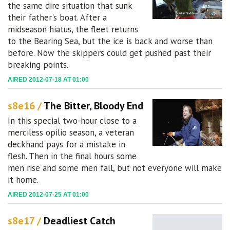
the same dire situation that sunk
their father's boat. After a
midseason hiatus, the fleet returns
to the Bearing Sea, but the ice is back and worse than
before. Now the skippers could get pushed past their
breaking points.
AIRED 2012-07-18 AT 01:00
s8e16 /
The Bitter, Bloody End
In this special two-hour close to a
merciless opilio season, a veteran
deckhand pays for a mistake in
flesh. Then in the final hours some
men rise and some men fall, but not everyone will make
it home.
AIRED 2012-07-25 AT 01:00
s8e17 /
Deadliest Catch