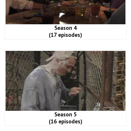
Season 4
(17 episodes)
Season 5
(16 episodes)