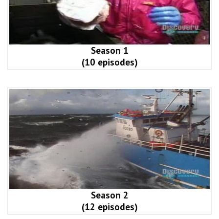
Season 1
(10 episodes)
Season 2
(12 episodes)