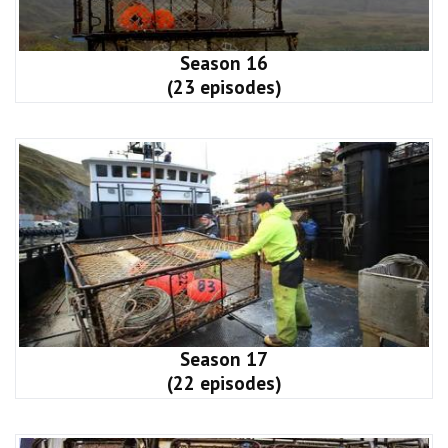
Season 16
(23 episodes)
Season 17
(22 episodes)