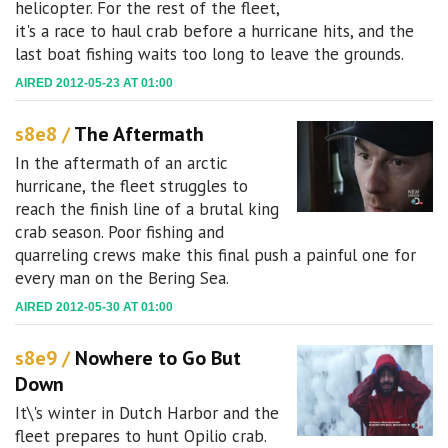
helicopter. For the rest of the fleet,
it's a race to haul crab before a hurricane hits, and the
last boat fishing waits too long to leave the grounds.
AIRED 2012-05-23 AT 01:00
s8e8 /
The Aftermath
In the aftermath of an arctic
hurricane, the fleet struggles to
reach the finish line of a brutal king
crab season. Poor fishing and
quarreling crews make this final push a painful one for
every man on the Bering Sea.
AIRED 2012-05-30 AT 01:00
s8e9 /
Nowhere to Go But
Down
It\'s winter in Dutch Harbor and the
fleet prepares to hunt Opilio crab.