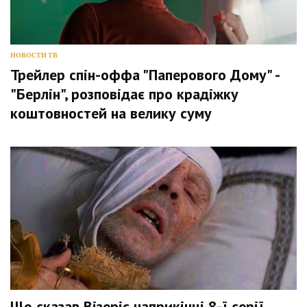
НОВОСТИ ТВ
Трейлер спін-оффа "Паперового Дому" -
"Берлін", розповідає про крадіжку
коштовностей на велику суму
Що сказав Візеріс наприкінці 8-ї серії