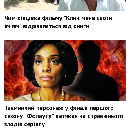
Чим кінцівка фільму "Клич мене своїм
ім'ям" відрізняється від книги
Таємничий персонаж у фіналі першого
сезону "Фолауту" натякає на справжнього
злодія серіалу