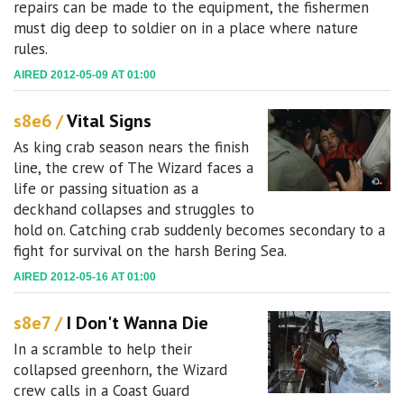
repairs can be made to the equipment, the fishermen
must dig deep to soldier on in a place where nature
rules.
AIRED 2012-05-09 AT 01:00
s8e6 /
Vital Signs
As king crab season nears the finish
line, the crew of The Wizard faces a
life or passing situation as a
deckhand collapses and struggles to
hold on. Catching crab suddenly becomes secondary to a
fight for survival on the harsh Bering Sea.
AIRED 2012-05-16 AT 01:00
s8e7 /
I Don't Wanna Die
In a scramble to help their
collapsed greenhorn, the Wizard
crew calls in a Coast Guard