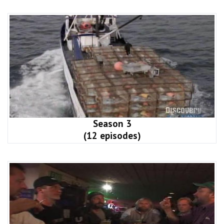
Season 3
(12 episodes)