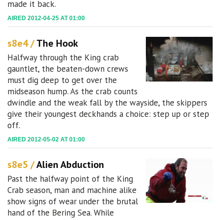
made it back.
AIRED 2012-04-25 AT 01:00
s8e4 /
The Hook
Halfway through the King crab
gauntlet, the beaten-down crews
must dig deep to get over the
midseason hump. As the crab counts
dwindle and the weak fall by the wayside, the skippers
give their youngest deckhands a choice: step up or step
off.
AIRED 2012-05-02 AT 01:00
s8e5 /
Alien Abduction
Past the halfway point of the King
Crab season, man and machine alike
show signs of wear under the brutal
hand of the Bering Sea. While