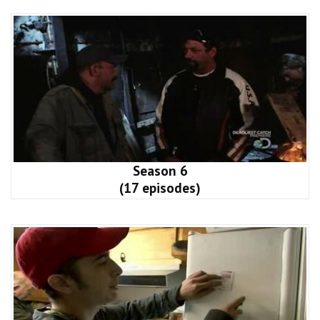
Season 6
(17 episodes)