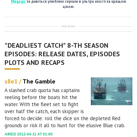
Megogo
та дивіться улюблені серіали в ультра якості за кращою
ціною.
РЕКЛАМА
"DEADLIEST CATCH" 8-TH SEASON
EPISODES: RELEASE DATES, EPISODES
PLOTS AND RECAPS
s8e1 /
The Gamble
A slashed crab quota has captains
reeling before the boats hit the
water. With the fleet set to fight
over half the catch, each skipper is
forced to decide: roll the dice on the depleted Red
grounds or risk it all to hunt for the elusive Blue crab.
AIRED 2012-04-11 AT 01:00