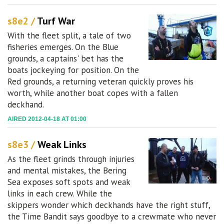
s8e2 /
Turf War
With the fleet split, a tale of two
fisheries emerges. On the Blue
grounds, a captains' bet has the
boats jockeying for position. On the
Red grounds, a returning veteran quickly proves his
worth, while another boat copes with a fallen
deckhand.
AIRED 2012-04-18 AT 01:00
s8e3 /
Weak Links
As the fleet grinds through injuries
and mental mistakes, the Bering
Sea exposes soft spots and weak
links in each crew. While the
skippers wonder which deckhands have the right stuff,
the Time Bandit says goodbye to a crewmate who never