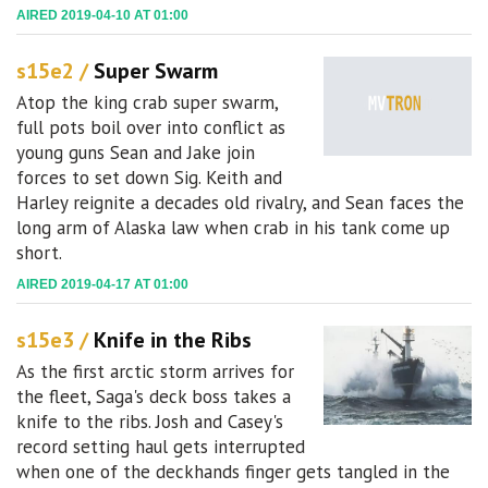
AIRED 2019-04-10 AT 01:00
s15e2 /
Super Swarm
Atop the king crab super swarm,
full pots boil over into conflict as
young guns Sean and Jake join
forces to set down Sig. Keith and
Harley reignite a decades old rivalry, and Sean faces the
long arm of Alaska law when crab in his tank come up
short.
AIRED 2019-04-17 AT 01:00
s15e3 /
Knife in the Ribs
As the first arctic storm arrives for
the fleet, Saga's deck boss takes a
knife to the ribs. Josh and Casey's
record setting haul gets interrupted
when one of the deckhands finger gets tangled in the