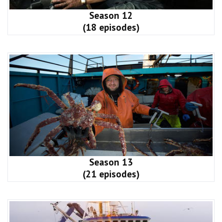
Season 12
(18 episodes)
Season 13
(21 episodes)