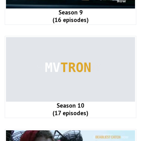
Season 9
(16 episodes)
Season 10
(17 episodes)