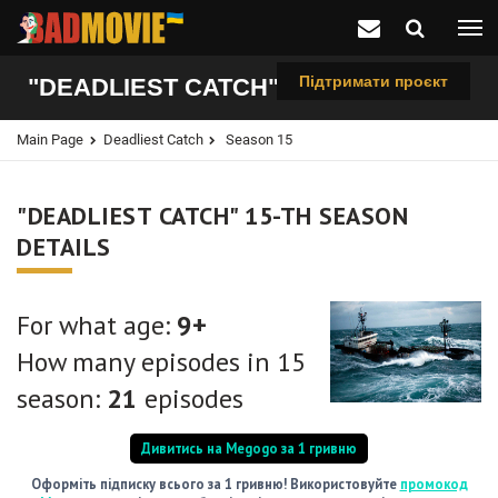
Підтримати проєкт
"DEADLIEST CATCH", 15-TH SEASON
Main Page
Deadliest Catch
Season 15
"DEADLIEST CATCH" 15-TH SEASON
DETAILS
For what age:
9+
How many episodes in 15
season:
21
episodes
Дивитись на Megogo за 1 гривню
Оформіть підписку всього за 1 гривню! Використовуйте
промокод