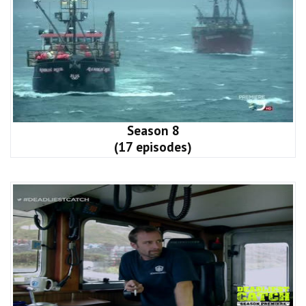
Season 8
(17 episodes)