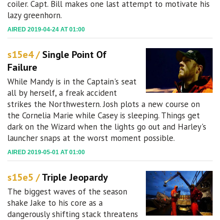
coiler. Capt. Bill makes one last attempt to motivate his
lazy greenhorn.
AIRED 2019-04-24 AT 01:00
s15e4 /
Single Point Of
Failure
While Mandy is in the Captain's seat
all by herself, a freak accident
strikes the Northwestern. Josh plots a new course on
the Cornelia Marie while Casey is sleeping. Things get
dark on the Wizard when the lights go out and Harley's
launcher snaps at the worst moment possible.
AIRED 2019-05-01 AT 01:00
s15e5 /
Triple Jeopardy
The biggest waves of the season
shake Jake to his core as a
dangerously shifting stack threatens