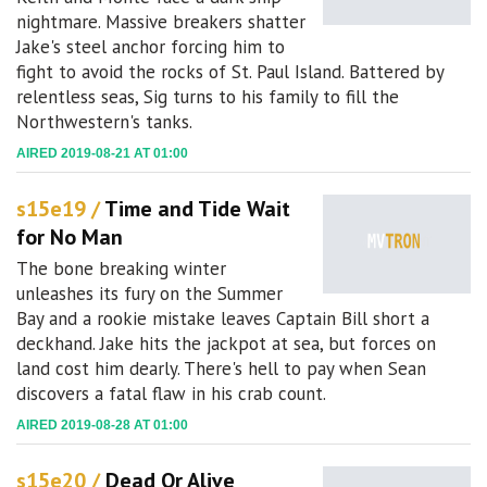
nightmare. Massive breakers shatter
Jake's steel anchor forcing him to
fight to avoid the rocks of St. Paul Island. Battered by
relentless seas, Sig turns to his family to fill the
Northwestern's tanks.
AIRED 2019-08-21 AT 01:00
s15e19 /
Time and Tide Wait
for No Man
The bone breaking winter
unleashes its fury on the Summer
Bay and a rookie mistake leaves Captain Bill short a
deckhand. Jake hits the jackpot at sea, but forces on
land cost him dearly. There's hell to pay when Sean
discovers a fatal flaw in his crab count.
AIRED 2019-08-28 AT 01:00
s15e20 /
Dead Or Alive