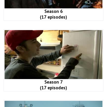
Season 6
(17 episodes)
Season 7
(17 episodes)