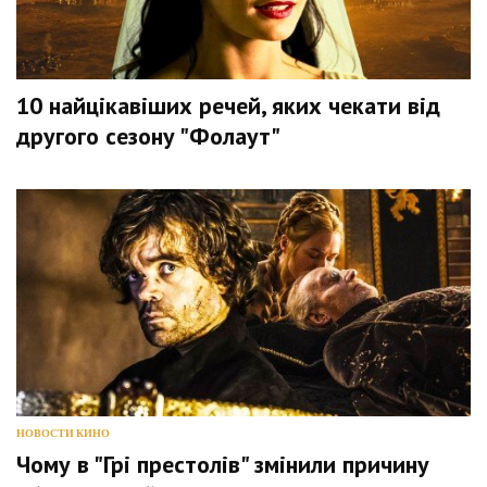
10 найцікавіших речей, яких чекати від
другого сезону "Фолаут"
НОВОСТИ КИНО
Чому в "Грі престолів" змінили причину