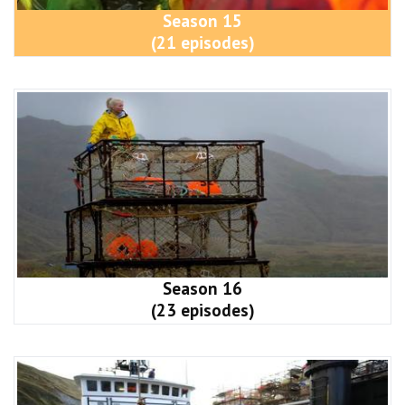
Season 15
(21 episodes)
Season 16
(23 episodes)