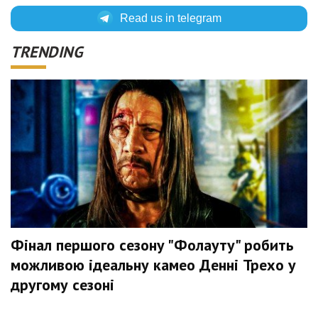
Read us in telegram
TRENDING
Фінал першого сезону "Фолауту" робить
можливою ідеальну камео Денні Трехо у
другому сезоні