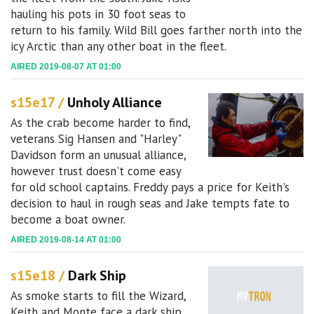
hauling his pots in 30 foot seas to
return to his family. Wild Bill goes farther north into the
icy Arctic than any other boat in the fleet.
AIRED 2019-08-07 AT 01:00
s15e17 /
Unholy Alliance
As the crab become harder to find,
veterans Sig Hansen and "Harley"
Davidson form an unusual alliance,
however trust doesn't come easy
for old school captains. Freddy pays a price for Keith's
decision to haul in rough seas and Jake tempts fate to
become a boat owner.
AIRED 2019-08-14 AT 01:00
s15e18 /
Dark Ship
As smoke starts to fill the Wizard,
Keith and Monte face a dark ship