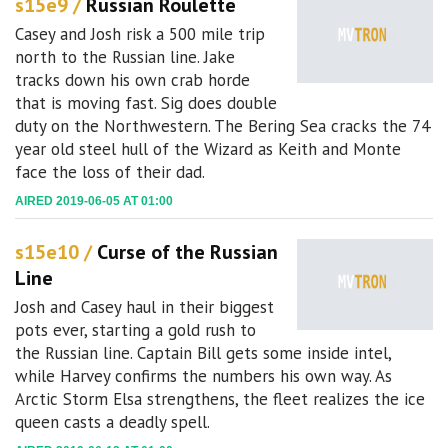
s15e9 /
Russian Roulette
Casey and Josh risk a 500 mile trip
north to the Russian line. Jake
tracks down his own crab horde
that is moving fast. Sig does double
duty on the Northwestern. The Bering Sea cracks the 74
year old steel hull of the Wizard as Keith and Monte
face the loss of their dad.
AIRED 2019-06-05 AT 01:00
s15e10 /
Curse of the Russian
Line
Josh and Casey haul in their biggest
pots ever, starting a gold rush to
the Russian line. Captain Bill gets some inside intel,
while Harvey confirms the numbers his own way. As
Arctic Storm Elsa strengthens, the fleet realizes the ice
queen casts a deadly spell.