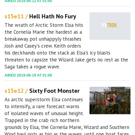
AIRED 2019-06-12 AT 01:00
s15e11 /
Hell Hath No Fury
The wrath of Arctic Storm Elsa hits
the Cornelia Marie the hardest as a
breakaway pot unhappyly thrashes
Josh and Casey's crew. Keith orders
his deckhands onto the stack as Elsa's icy blasts
threaten to capsize the Wizard. Jake gets no rest as the
Saga takes a rogue wave.
AIRED 2019-06-19 AT 01:00
s15e12 /
Sixty Foot Monster
As arctic superstorm Elsa continues
to intensify, a rare forecast warns
of isolated waves of unusual height.
Trapped in the crab rich northern
grounds by Elsa, the Corneila Marie, Wizard and Southern
Wind haul pots as big as the waves, until one boat faces