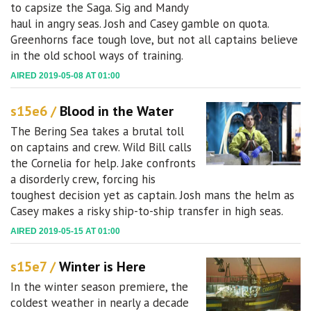
to capsize the Saga. Sig and Mandy
haul in angry seas. Josh and Casey gamble on quota.
Greenhorns face tough love, but not all captains believe
in the old school ways of training.
AIRED 2019-05-08 AT 01:00
s15e6 /
Blood in the Water
The Bering Sea takes a brutal toll
on captains and crew. Wild Bill calls
the Cornelia for help. Jake confronts
a disorderly crew, forcing his
toughest decision yet as captain. Josh mans the helm as
Casey makes a risky ship-to-ship transfer in high seas.
AIRED 2019-05-15 AT 01:00
s15e7 /
Winter is Here
In the winter season premiere, the
coldest weather in nearly a decade