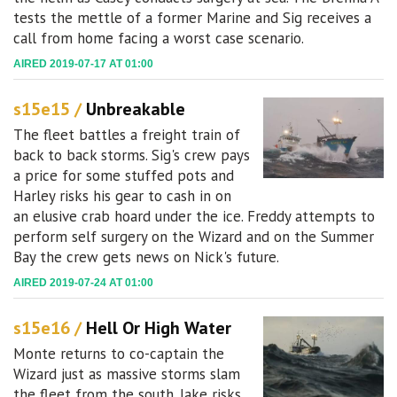
tests the mettle of a former Marine and Sig receives a
call from home facing a worst case scenario.
AIRED 2019-07-17 AT 01:00
s15e15 /
Unbreakable
The fleet battles a freight train of
back to back storms. Sig's crew pays
a price for some stuffed pots and
Harley risks his gear to cash in on
an elusive crab hoard under the ice. Freddy attempts to
perform self surgery on the Wizard and on the Summer
Bay the crew gets news on Nick's future.
AIRED 2019-07-24 AT 01:00
s15e16 /
Hell Or High Water
Monte returns to co-captain the
Wizard just as massive storms slam
the fleet from the south. Jake risks