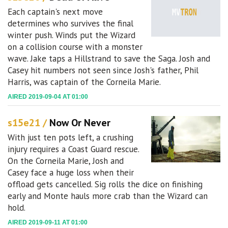
Each captain's next move
determines who survives the final
winter push. Winds put the Wizard
on a collision course with a monster
wave. Jake taps a Hillstrand to save the Saga. Josh and
Casey hit numbers not seen since Josh's father, Phil
Harris, was captain of the Corneila Marie.
AIRED 2019-09-04 AT 01:00
s15e21 /
Now Or Never
With just ten pots left, a crushing
injury requires a Coast Guard rescue.
On the Corneila Marie, Josh and
Casey face a huge loss when their
offload gets cancelled. Sig rolls the dice on finishing
early and Monte hauls more crab than the Wizard can
hold.
AIRED 2019-09-11 AT 01:00