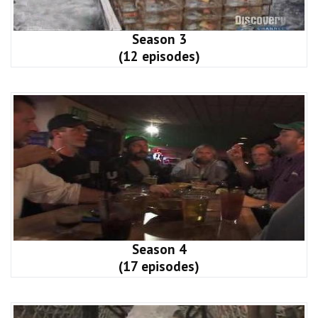
Season 3
(12 episodes)
Season 4
(17 episodes)