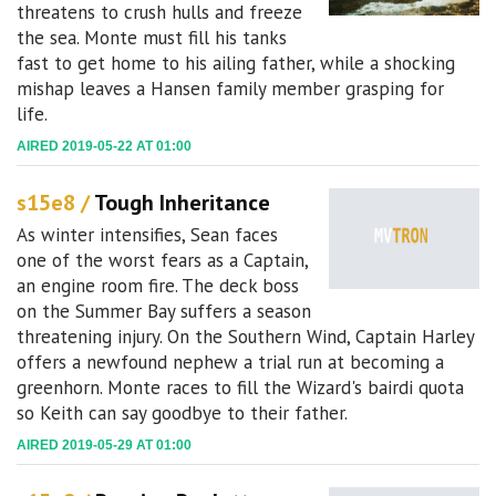
threatens to crush hulls and freeze
the sea. Monte must fill his tanks
fast to get home to his ailing father, while a shocking
mishap leaves a Hansen family member grasping for
life.
AIRED 2019-05-22 AT 01:00
s15e8 /
Tough Inheritance
As winter intensifies, Sean faces
one of the worst fears as a Captain,
an engine room fire. The deck boss
on the Summer Bay suffers a season
threatening injury. On the Southern Wind, Captain Harley
offers a newfound nephew a trial run at becoming a
greenhorn. Monte races to fill the Wizard's bairdi quota
so Keith can say goodbye to their father.
AIRED 2019-05-29 AT 01:00