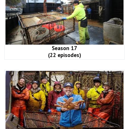
Season 17
(22 episodes)