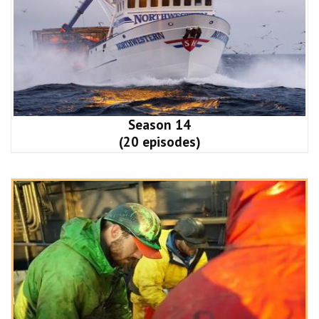
Season 14
(20 episodes)