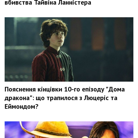
вбивства Тайвіна Ланністера
Пояснення кінцівки 10-го епізоду "Дома
дракона": що трапилося з Люцеріс та
Еймондом?