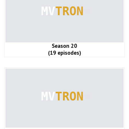
Season 20
(19 episodes)