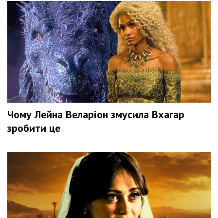
Чому Лейна Веларіон змусила Вхагар
зробити це