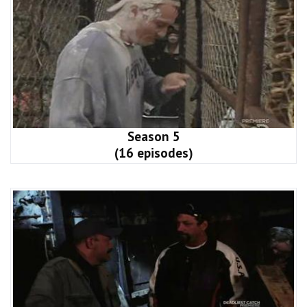
Season 5
(16 episodes)