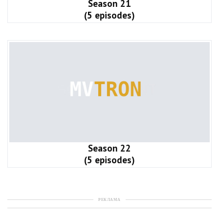
Season 21
(5 episodes)
Season 22
(5 episodes)
РЕКЛАМА