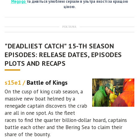
Megogo
та дивіться улюблені серіали в ультра якості за кращою
ціною.
РЕКЛАМА
"DEADLIEST CATCH" 15-TH SEASON
EPISODES: RELEASE DATES, EPISODES
PLOTS AND RECAPS
s15e1 /
Battle of Kings
On the cusp of king crab season, a
massive new boat helmed by a
renegade captain discovers the crab
are all in one spot. As the fleet
races to find the quarter billion-dollar hoard, captains
battle each other and the Bering Sea to claim their
share of the bounty.