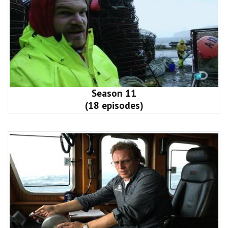
Season 11
(18 episodes)