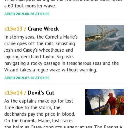
a 60 foot monster wave.
AIRED 2019-06-26 AT 01:00
s15e13 /
Crane Wreck
In stormy seas, the Cornelia Marie's
crane goes off the rails, smashing
Josh and Casey's wheelhouse and
injuring deckhand Taylor. Sig risks
navigating a rocky passage in treacherous seas and the
Wizard takes a rogue wave without warning.
AIRED 2019-07-10 AT 01:00
s15e14 /
Devil's Cut
As the captains make up for lost
time due to the storm, the
deckhands pay the price in blood.
On the Corneila Marie, Josh takes
the helm as Casey conducts surgery at sea. The Brenna A