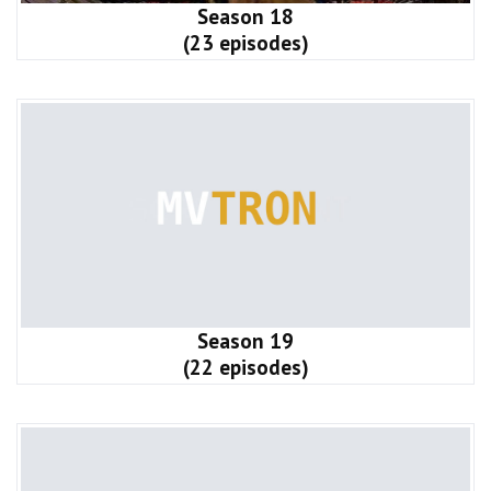
Season 18
(23 episodes)
Season 19
(22 episodes)