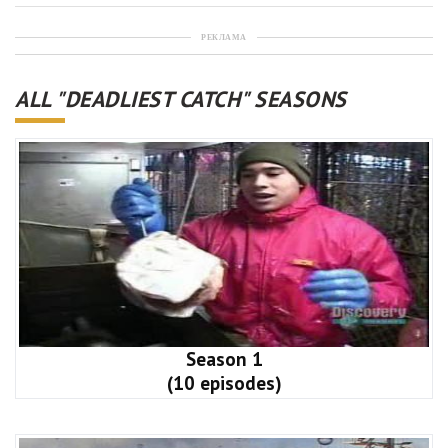
РЕКЛАМА
ALL "DEADLIEST CATCH" SEASONS
Season 1
(10 episodes)