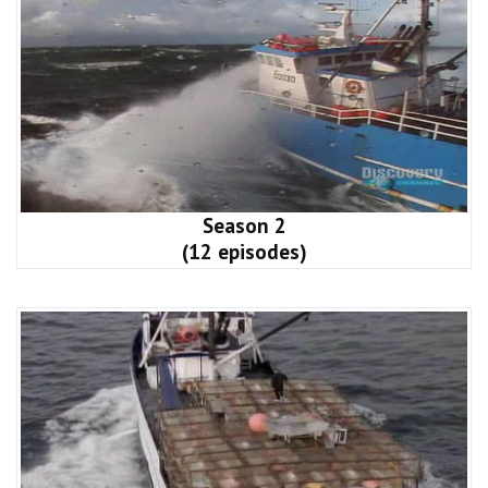
Season 2
(12 episodes)