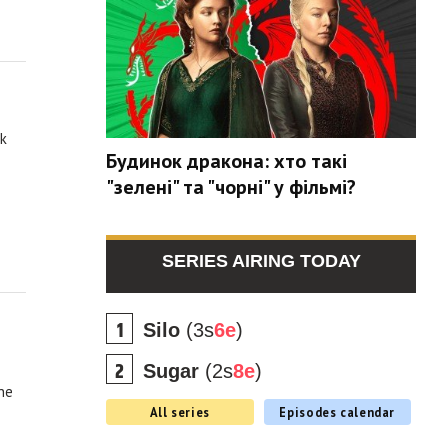
ak
Будинок дракона: хто такі
"зелені" та "чорні" у фільмі?
SERIES AIRING TODAY
Silo
(3s
6e
)
Sugar
(2s
8e
)
he
All series
Episodes calendar