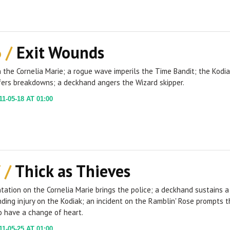
6 /
Exit Wounds
 the Cornelia Marie; a rogue wave imperils the Time Bandit; the Kodi
fers breakdowns; a deckhand angers the Wizard skipper.
1-05-18 AT 01:00
 /
Thick as Thieves
tation on the Cornelia Marie brings the police; a deckhand sustains a
ding injury on the Kodiak; an incident on the Ramblin' Rose prompts t
o have a change of heart.
1-05-25 AT 01:00