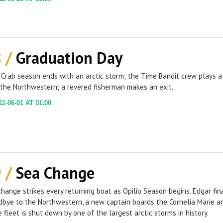
8 /
Graduation Day
Crab season ends with an arctic storm; the Time Bandit crew plays a
 the Northwestern; a revered fisherman makes an exit.
1-06-01 AT 01:00
9 /
Sea Change
hange strikes every returning boat as Opilio Season begins. Edgar fin
dbye to the Northwestern, a new captain boards the Cornelia Marie a
e fleet is shut down by one of the largest arctic storms in history.