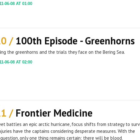
1-06-08 AT 01:00
10 /
100th Episode - Greenhorns
ing the greenhorns and the trials they face on the Bering Sea.
1-06-08 AT 02:00
11 /
Frontier Medicine
eet battles an epic arctic hurricane, focus shifts from strategy to survi
njuries have the captains considering desperate measures. With the
n question, only one thing remains certain: there will be blood.