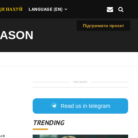
ДИ НАХУЙ
LANGUAGE (EN)
Підтримати проєкт
EASON
РЕКЛАМА
Read us in telegram
TRENDING
ься