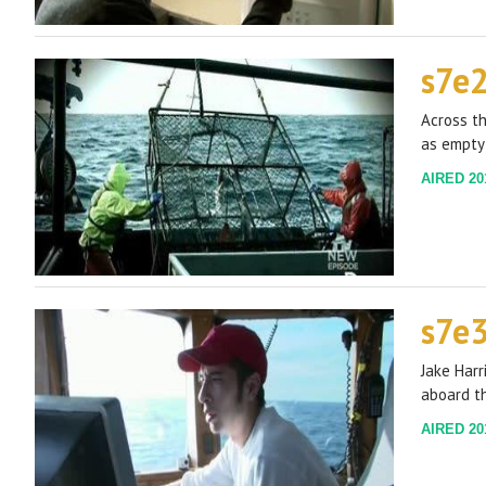
s7e
Across th
as empty
AIRED 201
s7e
Jake Harr
aboard th
AIRED 201