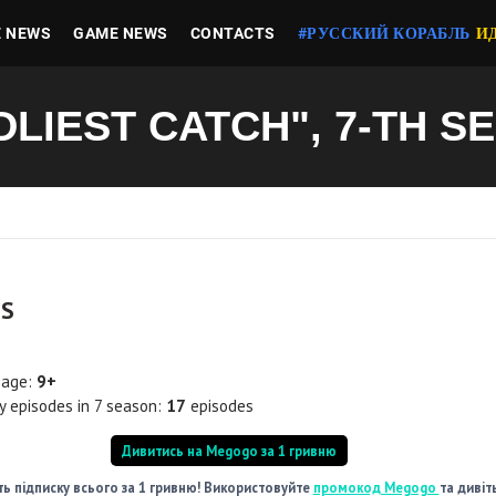
E NEWS
GAME NEWS
CONTACTS
#РУССКИЙ КОРАБЛЬ
И
DLIEST CATCH", 7-TH S
LS
 age:
9+
 episodes in 7 season:
17
episodes
Дивитись на Megogo за 1 гривню
ь підписку всього за 1 гривню! Використовуйте
промокод Megogo
та дивіт