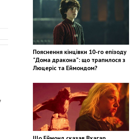
Пояснення кінцівки 10-го епізоду
"Дома дракона": що трапилося з
Люцеріс та Еймондом?
7
Що Еймонд сказав Вхагар