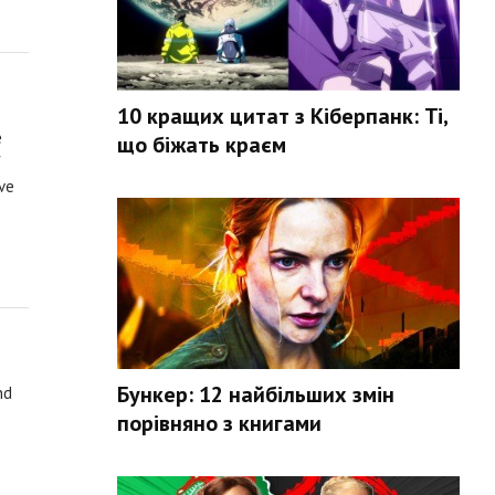
10 кращих цитат з Кіберпанк: Ті,
e
що біжать краєм
f
ve
Бункер: 12 найбільших змін
nd
порівняно з книгами