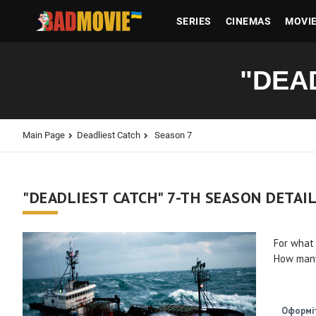
SERIES
CINEMAS
MOVI
"DEA
Main Page
Deadliest Catch
Season 7
"DEADLIEST CATCH" 7-TH SEASON DETAI
For what
How many
Оформіт