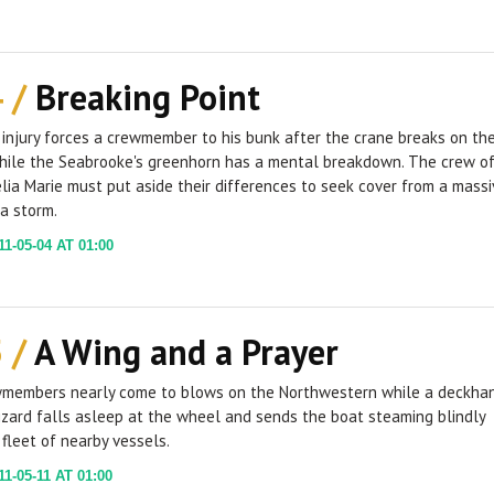
4 /
Breaking Point
 injury forces a crewmember to his bunk after the crane breaks on th
while the Seabrooke's greenhorn has a mental breakdown. The crew o
lia Marie must put aside their differences to seek cover from a massi
a storm.
1-05-04 AT 01:00
5 /
A Wing and a Prayer
members nearly come to blows on the Northwestern while a deckha
zard falls asleep at the wheel and sends the boat steaming blindly
fleet of nearby vessels.
1-05-11 AT 01:00