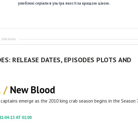
улюблені серіали в ультра якості за кращою ціною.
РЕКЛАМА
ES: RELEASE DATES, EPISODES PLOTS AND
1 /
New Blood
captains emerge as the 2010 king crab season begins in the Season 
1-04-13 AT 01:00