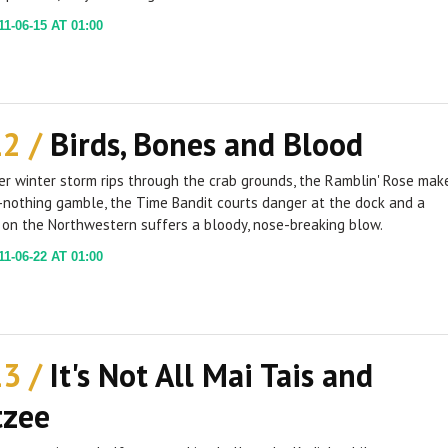
1-06-15 AT 01:00
12 /
Birds, Bones and Blood
r winter storm rips through the crab grounds, the Ramblin' Rose mak
-nothing gamble, the Time Bandit courts danger at the dock and a
on the Northwestern suffers a bloody, nose-breaking blow.
1-06-22 AT 01:00
13 /
It's Not All Mai Tais and
tzee