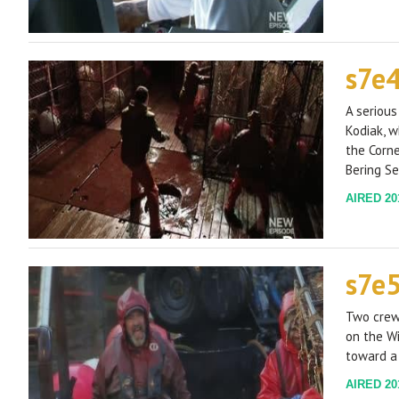
s7e
A serious
Kodiak, 
the Corne
Bering Se
AIRED 201
s7e
Two crew
on the Wi
toward a 
AIRED 201