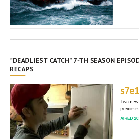
"DEADLIEST CATCH" 7-TH SEASON EPISOD
RECAPS
s7e
Two new 
premiere.
AIRED 201