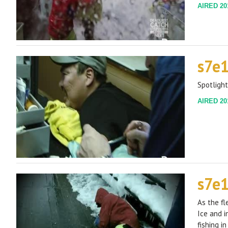
AIRED 201
s7e
Spotlight
AIRED 201
s7e
As the fl
Ice and i
fishing i