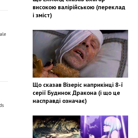
високою валірійською (переклад
і зміст)
rale
Що сказав Візеріс наприкінці 8-ї
серії Будинок Дракона (і що це
насправді означає)
lds