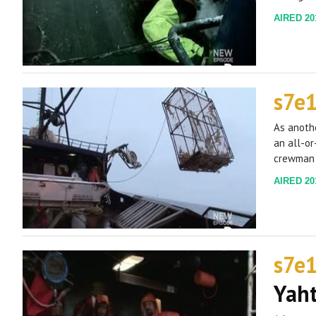
AIRED 201
s7e
As anothe
an all-or
crewman 
AIRED 201
s7e
Yah