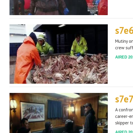
s7e
Mutiny on
crew suf
AIRED 201
s7e7
A confron
career-en
skipper t
AIRED 201