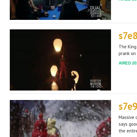
s7e
The King 
prank on
AIRED 201
s7e
Massive c
says goo
the entir