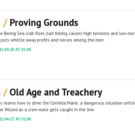
2 /
Proving Grounds
e Bering Sea crab fleet, bad fishing causes high tensions and low mo
 pots whittle away profits and nerves among the men.
1-04-20 AT 01:00
3 /
Old Age and Treachery
is learns how to drive the Cornelia Marie; a dangerous situation unfo
e Wizard as a crew mate gets caught in the line.
1-04-27 AT 01:00