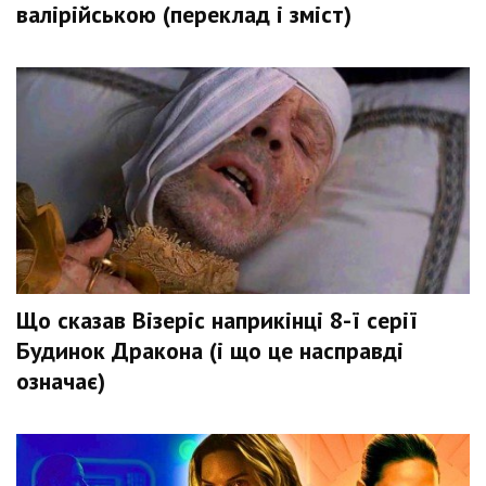
валірійською (переклад і зміст)
Що сказав Візеріс наприкінці 8-ї серії
Будинок Дракона (і що це насправді
означає)