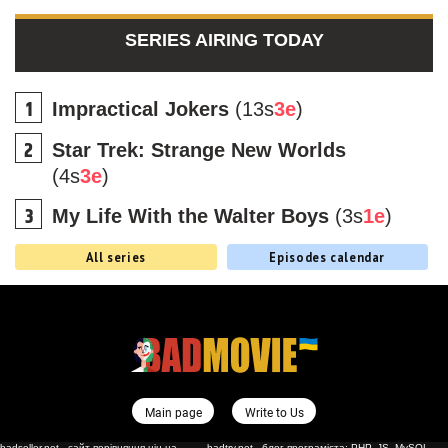
SERIES AIRING TODAY
Impractical Jokers
(13s
3e
)
Star Trek: Strange New Worlds
(4s
3e
)
My Life With the Walter Boys
(3s
1e
)
All series
Episodes calendar
Main page
Write to Us
badseller.net - сайт порівняння цін на
badtry.net - блог програміста: PHP, JS, MySQL,