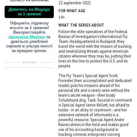
SERIES IN UKRAINE
22 september 2021
Дивитись на Megogo
FOR WHAT AGE
за 1 гривню
14+
Оформіть підписку
WHAT THE SERIES ABOUT
всього за 1 гривню!
Follow the elite operatives of the Federal
Використовуйте
Bureau of Investigation's International Fly
промокод Megogo
та
Team. Headquartered in Budapest, they
дивіться улюблені
travel the world with the mission of tracking
серіали в ультра якості
and neutralizing threats against American
за кращою ціною.
citizens wherever they may be, putting their
lives on the line to protect the U.S. and its
РЕКЛАМА
people.
The Fly Team's Special Agent Scott
Forrester, their accomplished and dedicated
leader, puts his missions ahead of his
personal life and is rarely seen without the
team's secret weapon - their trusty
Schutzhund dog, Tank. Second in command
is Special Agent Jamie Kellett, not afraid to
tussle - in an alley or courtroom - and her
extensive network of informants is a
powerful resource. Special Agent Andre
Raines shines in the field and makes good
use of his accounting background in
tracking criminal enterprises' moving