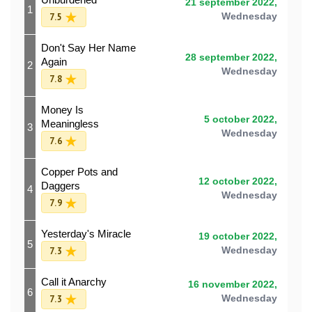
21 september 2022,
1
7.5
Wednesday
Don't Say Her Name
28 september 2022,
Again
2
Wednesday
7.8
Money Is
5 october 2022,
Meaningless
3
Wednesday
7.6
Copper Pots and
12 october 2022,
Daggers
4
Wednesday
7.9
Yesterday's Miracle
19 october 2022,
5
7.3
Wednesday
Call it Anarchy
16 november 2022,
6
7.3
Wednesday