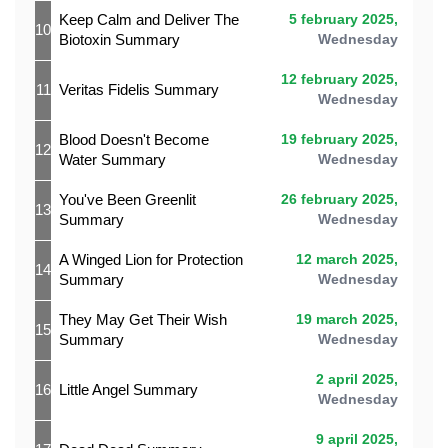
Keep Calm and Deliver The
5 february 2025,
10
Biotoxin Summary
Wednesday
12 february 2025,
11
Veritas Fidelis Summary
Wednesday
Blood Doesn't Become
19 february 2025,
12
Water Summary
Wednesday
You've Been Greenlit
26 february 2025,
13
Summary
Wednesday
A Winged Lion for Protection
12 march 2025,
14
Summary
Wednesday
They May Get Their Wish
19 march 2025,
15
Summary
Wednesday
2 april 2025,
16
Little Angel Summary
Wednesday
9 april 2025,