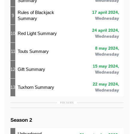
Summary
Wednesday
Rules of Blackjack
17 april 2024,
9
Summary
Wednesday
24 april 2024,
10
Red Light Summary
Wednesday
8 may 2024,
11
Touts Summary
Wednesday
15 may 2024,
12
Gift Summary
Wednesday
22 may 2024,
13
Tuxhorn Summary
Wednesday
РЕКЛАМА
Season 2
Unburdened