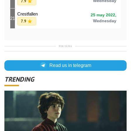
7.9
Wednesday
Crestfallen
25 may 2022,
21
7.9
Wednesday
РЕКЛАМА
Read us in telegram
TRENDING