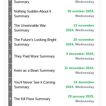
Summary
Wednesday
Nothing Sudden About It
30 october 2024,
3
Summary
Wednesday
The Unwinnable War
13 november
4
Summary
2024,
Wednesday
The Future's Looking Bright
20 november
5
Summary
2024,
Wednesday
4 december 2024,
6
They Paid More Summary
Wednesday
11 december 2024,
7
Keen as a Bean Summary
Wednesday
You'll Never See it Coming
18 december
8
Summary
2024,
Wednesday
29 january 2025,
9
The Kill Floor Summary
Wednesday