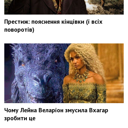
Престиж: пояснення кінцівки (і всіх
поворотів)
Чому Лейна Веларіон змусила Вхагар
зробити це