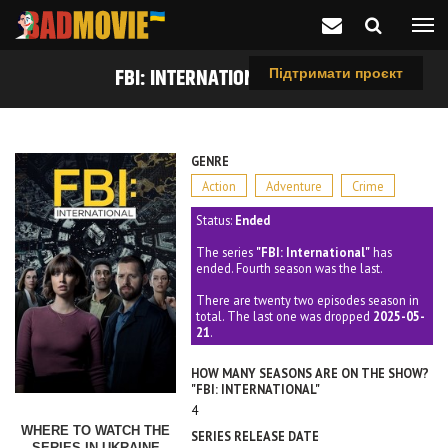
FBI: INTERNATIONAL (2021)
Підтримати проєкт
GENRE
Action
Adventure
Crime
Status:
Ended
The series
"FBI: International"
has
ended. Fourth season was the last.
There are twenty two episodes season in
total. The last one was dropped
2025-05-
21
.
HOW MANY SEASONS ARE ON THE SHOW?
"FBI: INTERNATIONAL"
4
WHERE TO WATCH THE
SERIES RELEASE DATE