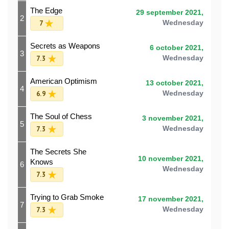
The Edge
29 september 2021,
2
7
Wednesday
Secrets as Weapons
6 october 2021,
3
7.3
Wednesday
American Optimism
13 october 2021,
4
6.9
Wednesday
The Soul of Chess
3 november 2021,
5
7.3
Wednesday
The Secrets She
10 november 2021,
Knows
6
Wednesday
7.3
Trying to Grab Smoke
17 november 2021,
7
7.3
Wednesday