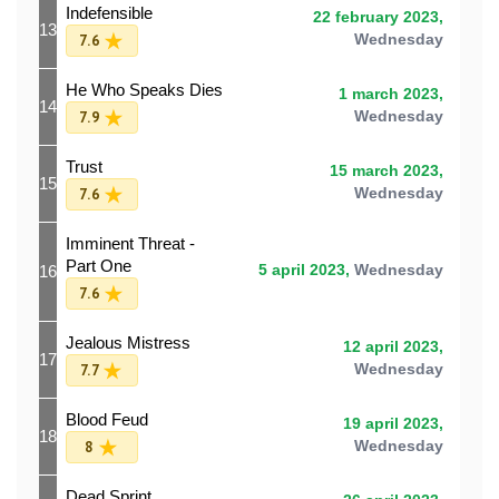
Indefensible
22 february 2023,
13
7.6
Wednesday
He Who Speaks Dies
1 march 2023,
14
7.9
Wednesday
Trust
15 march 2023,
15
7.6
Wednesday
Imminent Threat -
Part One
16
5 april 2023,
Wednesday
7.6
Jealous Mistress
12 april 2023,
17
7.7
Wednesday
Blood Feud
19 april 2023,
18
8
Wednesday
Dead Sprint