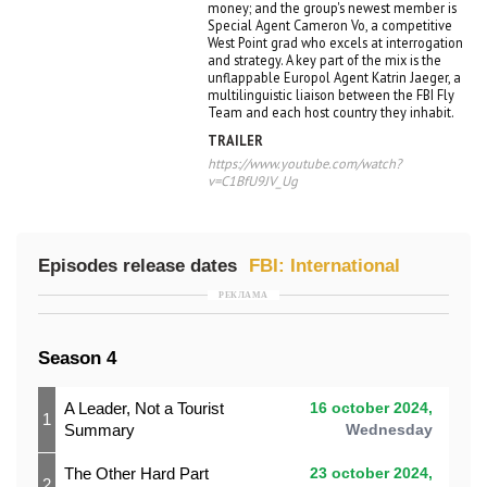
money; and the group's newest member is
Special Agent Cameron Vo, a competitive
West Point grad who excels at interrogation
and strategy. A key part of the mix is the
unflappable Europol Agent Katrin Jaeger, a
multilinguistic liaison between the FBI Fly
Team and each host country they inhabit.
TRAILER
https://www.youtube.com/watch?
v=C1BfU9JV_Ug
Episodes release dates
FBI: International
РЕКЛАМА
Season 4
A Leader, Not a Tourist
16 october 2024,
1
Summary
Wednesday
The Other Hard Part
23 october 2024,
2