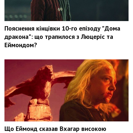
Пояснення кінцівки 10-го епізоду "Дома
дракона": що трапилося з Люцеріс та
Еймондом?
Що Еймонд сказав Вхагар високою