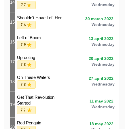
14
7.7
Wednesday
Shouldn't Have Left Her
30 march 2022,
15
7.6
Wednesday
Left of Boom
13 april 2022,
16
7.9
Wednesday
Uprooting
20 april 2022,
17
7.8
Wednesday
On These Waters
27 april 2022,
18
7.8
Wednesday
Get That Revolution
11 may 2022,
Started
19
Wednesday
7.2
Red Penguin
18 may 2022,
20