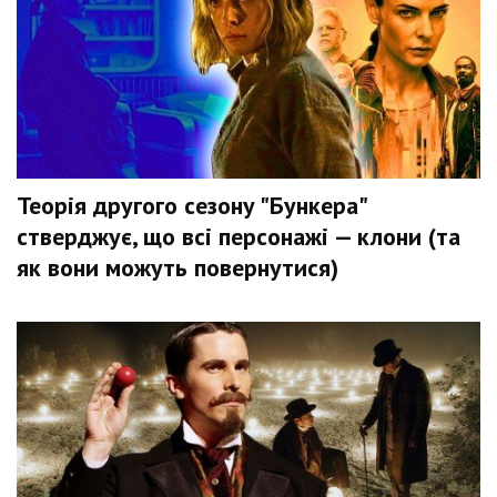
Теорія другого сезону "Бункера"
стверджує, що всі персонажі — клони (та
як вони можуть повернутися)