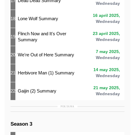
17
Dead Dead Summary
Wednesday
16 april 2025,
18
Lone Wolf Summary
Wednesday
Flinch Now and It's Over
23 april 2025,
19
Summary
Wednesday
7 may 2025,
20
We're Out of Here Summary
Wednesday
14 may 2025,
21
Herbivore Man (1) Summary
Wednesday
21 may 2025,
22
Gaijin (2) Summary
Wednesday
РЕКЛАМА
Season 3