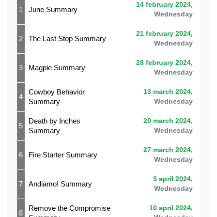
14 february 2024,
1
June Summary
Wednesday
21 february 2024,
2
The Last Stop Summary
Wednesday
28 february 2024,
3
Magpie Summary
Wednesday
Cowboy Behavior
13 march 2024,
4
Summary
Wednesday
Death by Inches
20 march 2024,
5
Summary
Wednesday
27 march 2024,
6
Fire Starter Summary
Wednesday
3 april 2024,
7
Andiamo! Summary
Wednesday
Remove the Compromise
10 april 2024,
8