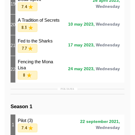
26 april 2023,
19
7.4
Wednesday
A Tradition of Secrets
20
10 may 2023,
Wednesday
8.3
Fed to the Sharks
21
17 may 2023,
Wednesday
7.7
Fencing the Mona
Lisa
22
24 may 2023,
Wednesday
8
РЕКЛАМА
Season 1
Pilot (3)
22 september 2021,
1
7.4
Wednesday