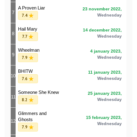
A Proven Liar
23 november 2022,
7
7.4
Wednesday
Hail Mary
14 december 2022,
8
7.7
Wednesday
Wheelman
4 january 2023,
9
7.9
Wednesday
BHITW
11 january 2023,
10
7.6
Wednesday
Someone She Knew
25 january 2023,
11
8.2
Wednesday
Glimmers and
15 february 2023,
Ghosts
12
Wednesday
7.9