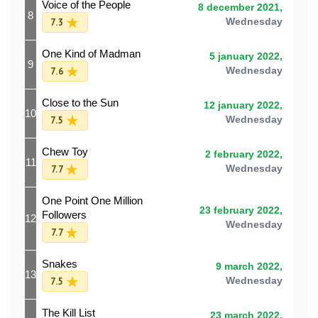
Voice of the People
8 december 2021,
8
7.3
Wednesday
One Kind of Madman
5 january 2022,
9
7.6
Wednesday
Close to the Sun
12 january 2022,
10
7.5
Wednesday
Chew Toy
2 february 2022,
11
7.7
Wednesday
One Point One Million
23 february 2022,
Followers
12
Wednesday
7.7
Snakes
9 march 2022,
13
7.5
Wednesday
The Kill List
23 march 2022,