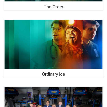
The Order
Ordinary Joe