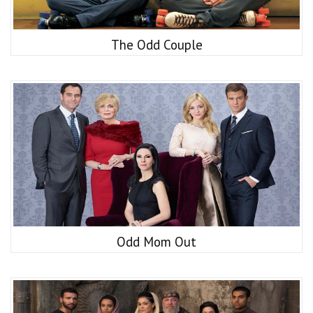
The Odd Couple
Odd Mom Out