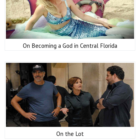
On Becoming a God in Central Florida
On the Lot