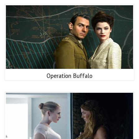
Operation Buffalo