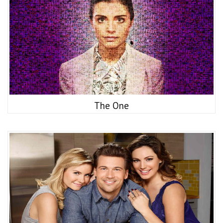
The One