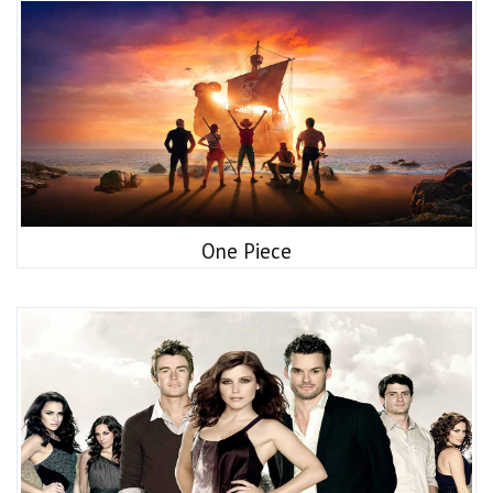
One Piece