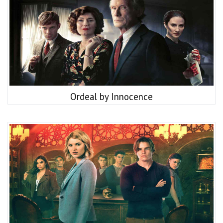
Ordeal by Innocence