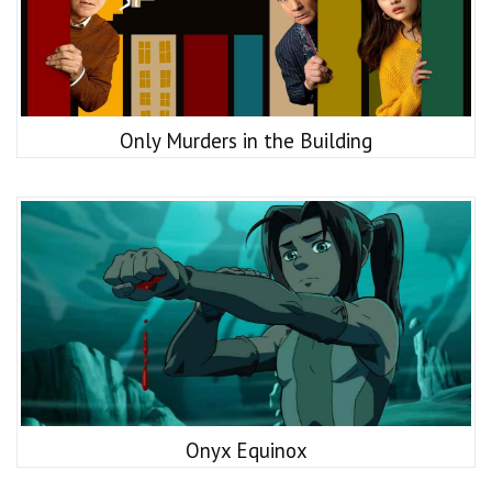
Only Murders in the Building
Onyx Equinox