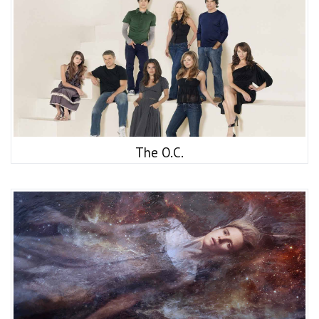
The O.C.