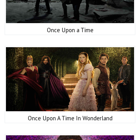
Once Upon a Time
Once Upon A Time In Wonderland