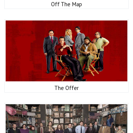
Off The Map
The Offer