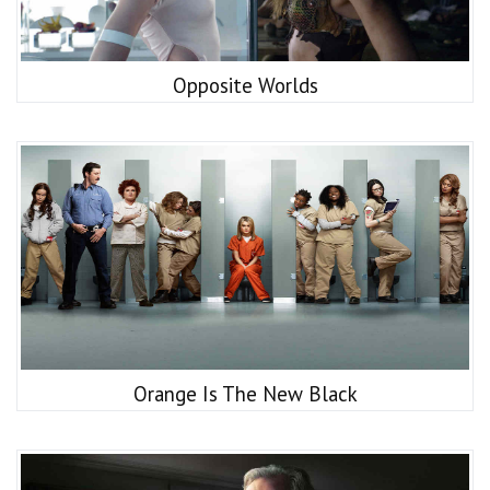
Opposite Worlds
Orange Is The New Black