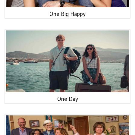
One Big Happy
One Day