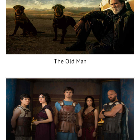
The Old Man