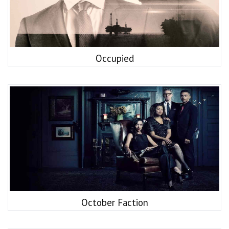
Occupied
October Faction