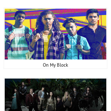
On My Block