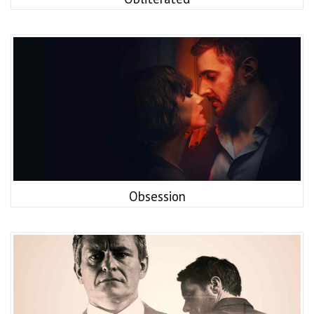
Obsession