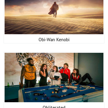
Obi-Wan Kenobi
Obliterated