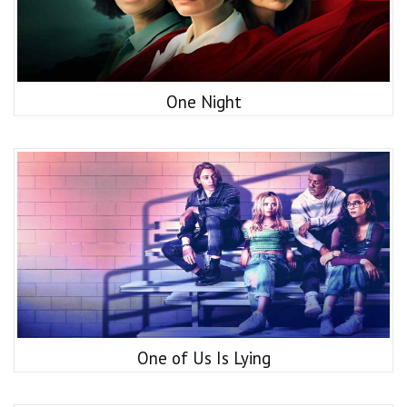
One Night
One of Us Is Lying