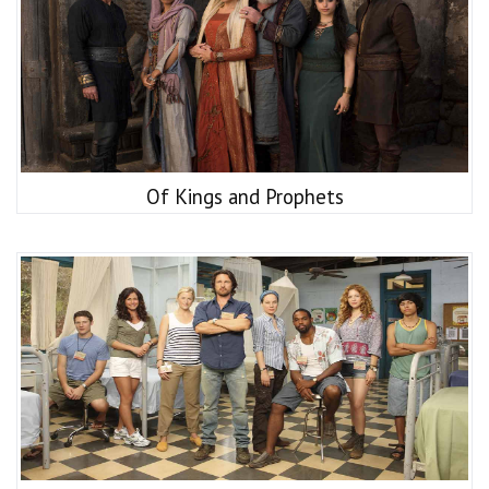
Of Kings and Prophets