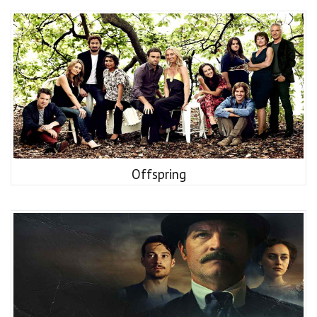
Offspring