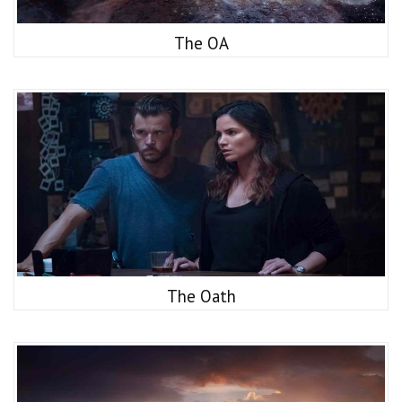
The OA
The Oath