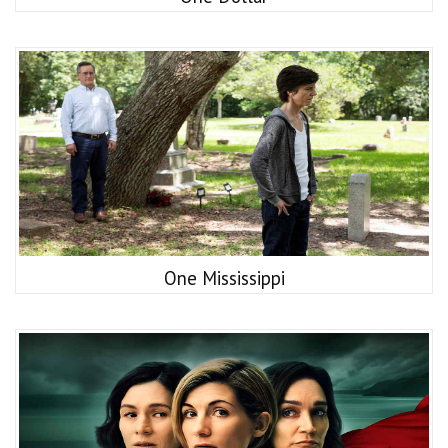
One Mississippi