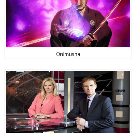
Onimusha