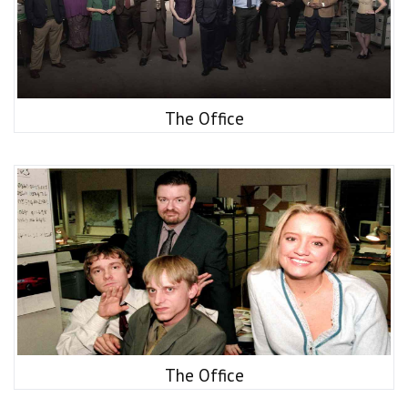
The Office
The Office