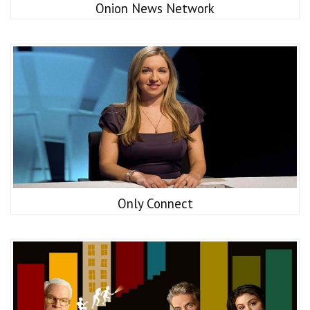
Onion News Network
Only Connect