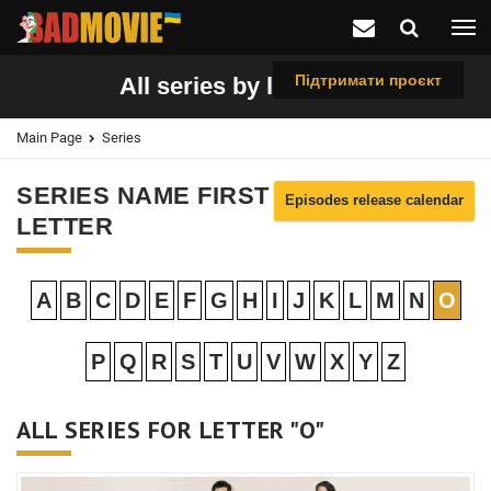
Підтримати проєкт
All series by letter "O"
Main Page
Series
SERIES NAME FIRST
Episodes release calendar
LETTER
A
B
C
D
E
F
G
H
I
J
K
L
M
N
O
P
Q
R
S
T
U
V
W
X
Y
Z
ALL SERIES FOR LETTER "O"