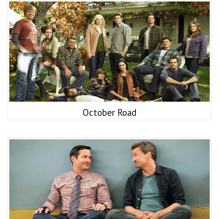
October Road