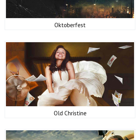
Oktoberfest
Old Christine