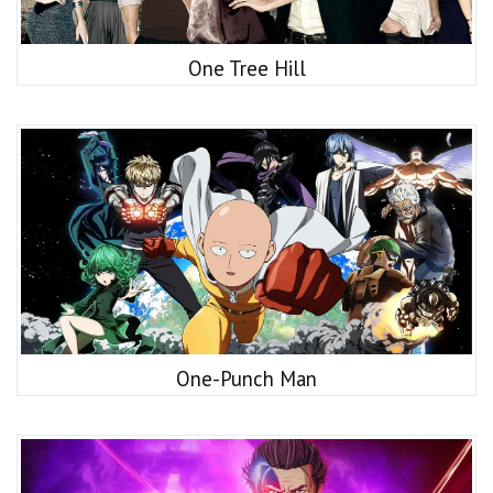
One Tree Hill
One-Punch Man