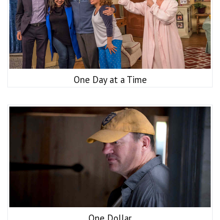
One Day at a Time
One Dollar