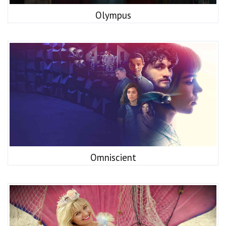
Olympus
Omniscient